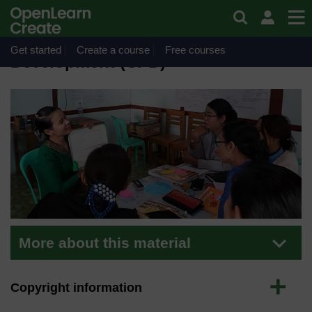
Skip to main content
Material
Continuing Professional
Get started
Create a course
Free courses
Development (CPD)
More about this material
Expand
Copyright information