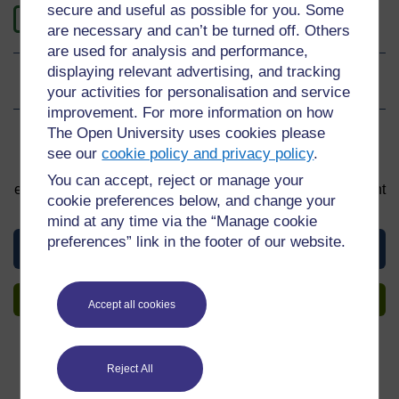
secure and useful as possible for you. Some
0
Level 0: Beginner
are necessary and can’t be turned off. Others
are used for analysis and performance,
displaying relevant advertising, and tracking
Ratings
0
out of 5 stars
your activities for personalisation and service
improvement. For more information on how
The Open University uses cookies please
Sign up to get more
see our
cookie policy and privacy policy
.
You can start learning at any time. By signing up and
You can accept, reject or manage your
enrolling you can track your progress and earn a Statement
cookie preferences below, and change your
of Participation upon completion, all for free.
mind at any time via the “Manage cookie
preferences” link in the footer of our website.
View this material
Sign up to get more
Accept all cookies
Reject All