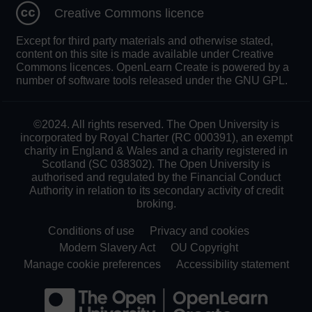
Creative Commons licence
Except for third party materials and otherwise stated,
content on this site is made available under Creative
Commons licences. OpenLearn Create is powered by a
number of software tools released under the GNU GPL.
©2024. All rights reserved. The Open University is
incorporated by Royal Charter (RC 000391), an exempt
charity in England & Wales and a charity registered in
Scotland (SC 038302). The Open University is
authorised and regulated by the Financial Conduct
Authority in relation to its secondary activity of credit
broking.
Conditions of use
Privacy and cookies
Modern Slavery Act
OU Copyright
Manage cookie preferences
Accessibility statement