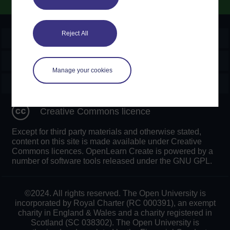
Reject All
OpenLearn Create
Explore
Manage your cookies
Create & Manage
Creative Commons licence
Except for third party materials and otherwise stated,
content on this site is made available under Creative
Commons licences. OpenLearn Create is powered by a
number of software tools released under the GNU GPL.
©2024. All rights reserved. The Open University is
incorporated by Royal Charter (RC 000391), an exempt
charity in England & Wales and a charity registered in
Scotland (SC 038302). The Open University is