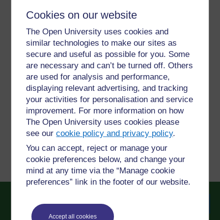
Cookies on our website
For further information, take a look at our frequently asked
The Open University uses cookies and
questions which may give you the support you need.
similar technologies to make our sites as
secure and useful as possible for you. Some
are necessary and can’t be turned off. Others
Have a question?
are used for analysis and performance,
displaying relevant advertising, and tracking
If you have any concerns about anything on this site
your activities for personalisation and service
please get in contact with us here.
improvement. For more information on how
The Open University uses cookies please
see our
cookie policy and privacy policy
.
Report a concern
You can accept, reject or manage your
cookie preferences below, and change your
mind at any time via the “Manage cookie
preferences” link in the footer of our website.
Accept all cookies
Searc