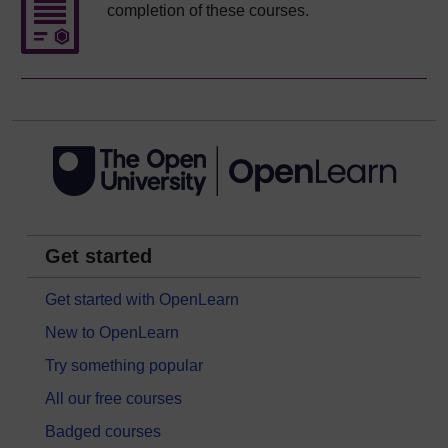
completion of these courses.
Get started
Get started with OpenLearn
New to OpenLearn
Try something popular
All our free courses
Badged courses