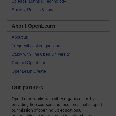
Science, Maths & Technology
Society, Politics & Law
About OpenLearn
About us
Frequently asked questions
Study with The Open University
Contact OpenLearn
OpenLearn Create
Our partners
OpenLearn works with other organisations by
providing free courses and resources that support
our mission of opening up educational
opportunities to more people in more places.