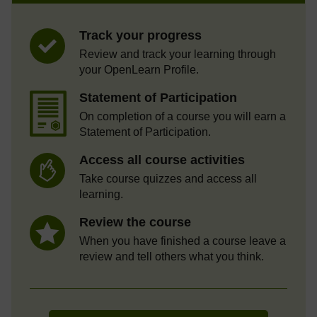
Track your progress
Review and track your learning through
your OpenLearn Profile.
Statement of Participation
On completion of a course you will earn a
Statement of Participation.
Access all course activities
Take course quizzes and access all
learning.
Review the course
When you have finished a course leave a
review and tell others what you think.