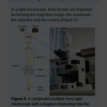
In a light microscope, three lenses are important
for forming the magnified image: the condenser,
the objective and the camera (Figure 5).
Figure 5
A compound (multiple lens) light
microscope with a diagram illustrating how the