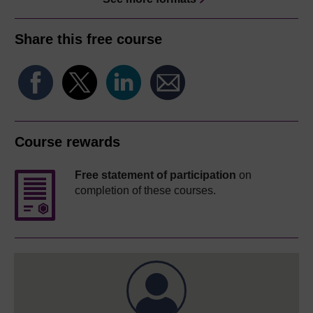
Share this free course
Course rewards
Free statement of participation
on
completion of these courses.