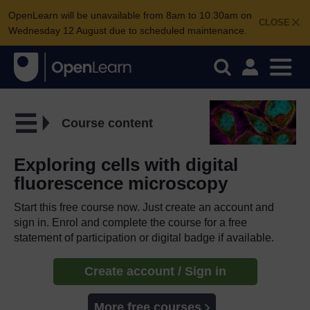
OpenLearn will be unavailable from 8am to 10.30am on
CLOSE
Wednesday 12 August due to scheduled maintenance.
Course content
Exploring cells with digital
fluorescence microscopy
Start this free course now. Just create an account and
sign in. Enrol and complete the course for a free
statement of participation or digital badge if available.
Create account / Sign in
More free courses