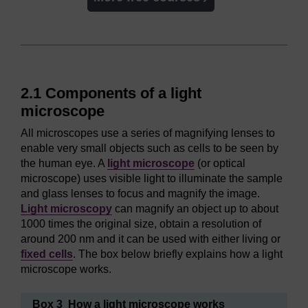
2.1 Components of a light
microscope
All microscopes use a series of magnifying lenses to
enable very small objects such as cells to be seen by
the human eye. A
light microscope
(or optical
microscope) uses visible light to illuminate the sample
and glass lenses to focus and magnify the image.
Light microscopy
can magnify an object up to about
1000 times the original size, obtain a resolution of
around 200 nm and it can be used with either living or
fixed cells
. The box below briefly explains how a light
microscope works.
Box 3 How a light microscope works