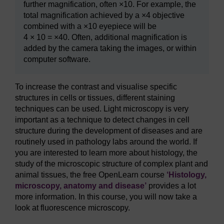
further magnification, often ×10. For example, the
total magnification achieved by a ×4 objective
combined with a ×10 eyepiece will be
4 × 10 = ×40. Often, additional magnification is
added by the camera taking the images, or within
computer software.
To increase the contrast and visualise specific
structures in cells or tissues, different staining
techniques can be used. Light microscopy is very
important as a technique to detect changes in cell
structure during the development of diseases and are
routinely used in pathology labs around the world. If
you are interested to learn more about histology, the
study of the microscopic structure of complex plant and
animal tissues, the free OpenLearn course
‘Histology,
microscopy, anatomy and disease’
provides a lot
more information. In this course, you will now take a
look at fluorescence microscopy.