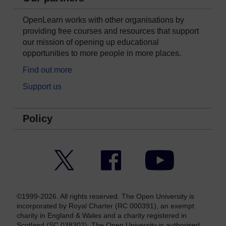
OpenLearn works with other organisations by
providing free courses and resources that support
our mission of opening up educational
opportunities to more people in more places.
Find out more
Support us
Policy
Twitter
Facebook
YouTube
©1999-2026. All rights reserved. The Open University is
incorporated by Royal Charter (RC 000391), an exempt
charity in England & Wales and a charity registered in
Scotland (SC 038302). The Open University is authorised