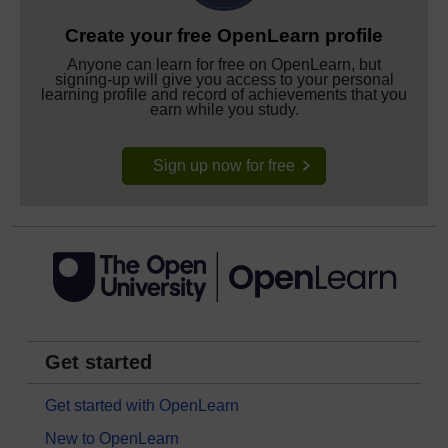
Create your free OpenLearn profile
Anyone can learn for free on OpenLearn, but
signing-up will give you access to your personal
learning profile and record of achievements that you
earn while you study.
Sign up now for free
Get started
Get started with OpenLearn
New to OpenLearn