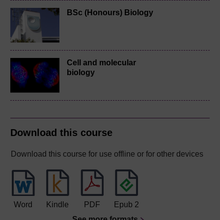
BSc (Honours) Biology
Cell and molecular
biology
Download this course
Download this course for use offline or for other devices
Word
Kindle
PDF
Epub 2
See more formats