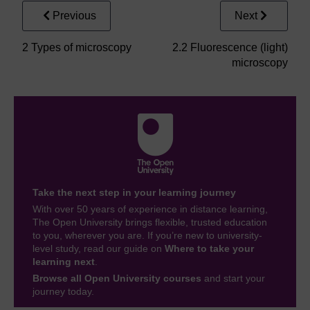
Previous
Next
2 Types of microscopy
2.2 Fluorescence (light)
microscopy
Take the next step in your learning journey
With over 50 years of experience in distance learning,
The Open University brings flexible, trusted education
to you, wherever you are. If you’re new to university-
level study, read our guide on
Where to take your
learning next
.
Browse all Open University courses
and start your
journey today.