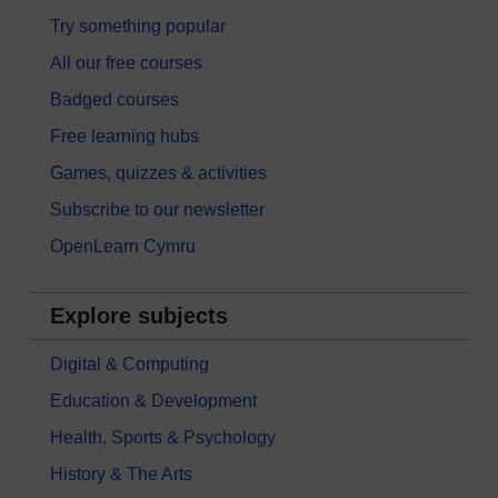
Try something popular
All our free courses
Badged courses
Free learning hubs
Games, quizzes & activities
Subscribe to our newsletter
OpenLearn Cymru
Explore subjects
Digital & Computing
Education & Development
Health, Sports & Psychology
History & The Arts