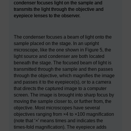
condenser focuses light on the sample and
transmits the light through the objective and
eyepiece lenses to the observer.
Figure 5
A compound (multiple lens) light microscope wit
The condenser focuses a beam of light onto the
sample placed on the stage. In an upright
microscope, like the one shown in Figure 5, the
light source and condenser are both located
beneath the stage. The focused beam of light is
transmitted through the sample and then passes
through the objective, which magnifies the image
and passes it to the eyepiece(s), or to a camera
that directs the captured image to a computer
screen. The image is brought into sharp focus by
moving the sample closer to, or further from, the
objective. Most microscopes have several
objectives ranging from ×4 to ×100 magnification
(note that ‘×’ means times and indicates the
times-fold magnification). The eyepiece adds