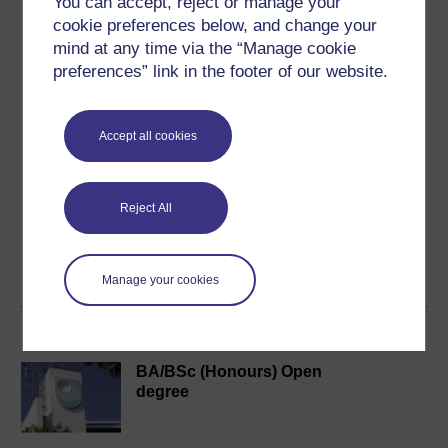
You can accept, reject or manage your
cookie preferences below, and change your
mind at any time via the “Manage cookie
Ilias Kounatidis
preferences” link in the footer of our website.
(The Open University)
Professional biography
Accept all cookies
2022 - Today: Lecturer in Biomedical and Health
Sciences, The Open University
2021 - Today: External Scientific Expert, European Food
Reject All
Safety Authority (EFSA), Parma, Italy
2018 - 2022: Beamline Scientist, ...
View author profile
Manage your cookies
Become an OU student
BA/BSc (Honours) Open
degree