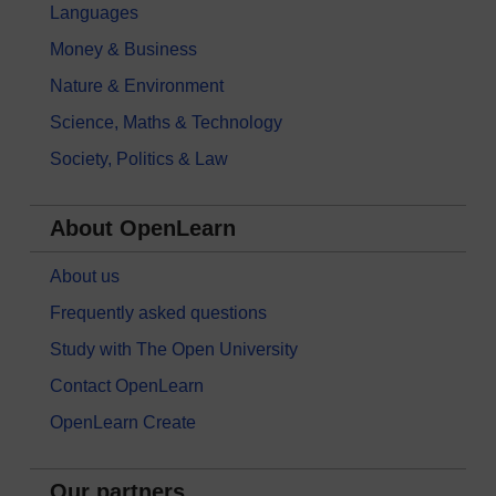
Languages
Money & Business
Nature & Environment
Science, Maths & Technology
Society, Politics & Law
About OpenLearn
About us
Frequently asked questions
Study with The Open University
Contact OpenLearn
OpenLearn Create
Our partners