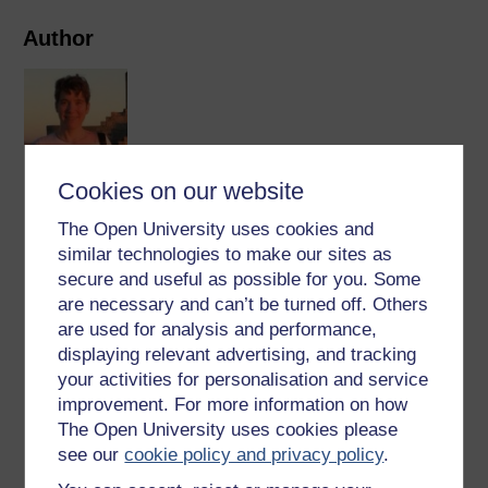
Author
Cookies on our website
Katja Rietdorf
The Open University uses cookies and
I am a cell physiologist specialising in calcium signalling
similar technologies to make our sites as
and the regulation of calcium channels. My PhD was
secure and useful as possible for you. Some
obtained in the laboratory of Bernd Walz at the University
are necessary and can’t be turned off. Others
of Potsdam in Germany on the topic of ‘Signalling
are used for analysis and performance,
Pathways that ...
displaying relevant advertising, and tracking
View author profile
your activities for personalisation and service
improvement. For more information on how
The Open University uses cookies please
see our
cookie policy and privacy policy
.