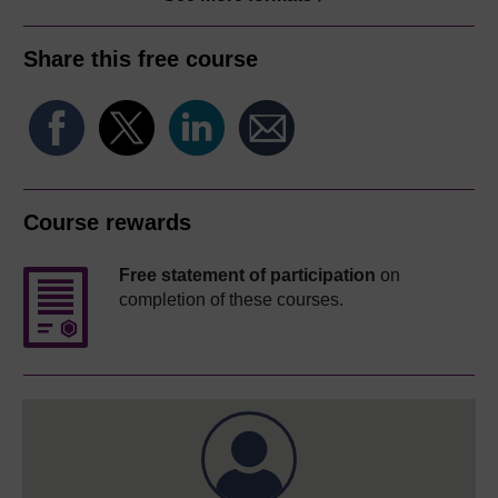
Share this free course
Course rewards
Free statement of participation
on
completion of these courses.