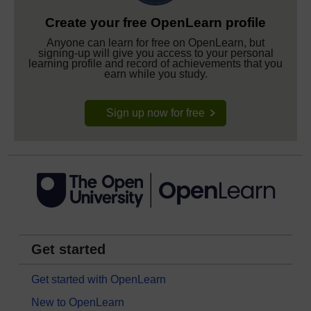
Create your free OpenLearn profile
Anyone can learn for free on OpenLearn, but
signing-up will give you access to your personal
learning profile and record of achievements that you
earn while you study.
Sign up now for free
Get started
Get started with OpenLearn
New to OpenLearn