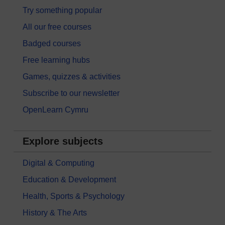
Try something popular
All our free courses
Badged courses
Free learning hubs
Games, quizzes & activities
Subscribe to our newsletter
OpenLearn Cymru
Explore subjects
Digital & Computing
Education & Development
Health, Sports & Psychology
History & The Arts