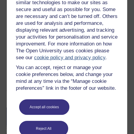
similar technologies to make our sites as
secure and useful as possible for you. Some
are necessary and can’t be turned off. Others
Ilias Kounatidis
are used for analysis and performance,
(The Open University)
displaying relevant advertising, and tracking
your activities for personalisation and service
Professional biography
improvement. For more information on how
2022 - Today: Lecturer in Biomedical and Health
The Open University uses cookies please
Sciences, The Open University
see our
cookie policy and privacy policy
.
2021 - Today: External Scientific Expert, European Food
Safety Authority (EFSA), Parma, Italy
You can accept, reject or manage your
2018 - 2022: Beamline Scientist, ...
cookie preferences below, and change your
mind at any time via the “Manage cookie
View author profile
preferences” link in the footer of our website.
Become an OU student
Accept all cookies
BA/BSc (Honours) Open
degree
Reject All