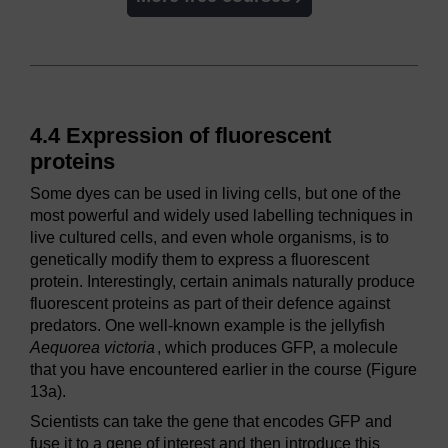
4.4 Expression of fluorescent
proteins
Some dyes can be used in living cells, but one of the
most powerful and widely used labelling techniques in
live cultured cells, and even whole organisms, is to
genetically modify them to express a fluorescent
protein. Interestingly, certain animals naturally produce
fluorescent proteins as part of their defence against
predators. One well-known example is the jellyfish
Aequorea victoria
, which produces GFP, a molecule
that you have encountered earlier in the course (Figure
13a).
Scientists can take the gene that encodes GFP and
fuse it to a gene of interest and then introduce this