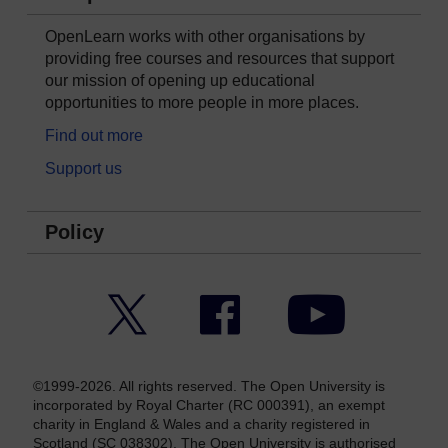
OpenLearn works with other organisations by
providing free courses and resources that support
our mission of opening up educational
opportunities to more people in more places.
Find out more
Support us
Policy
Twitter
Facebook
YouTube
©1999-2026. All rights reserved. The Open University is
incorporated by Royal Charter (RC 000391), an exempt
charity in England & Wales and a charity registered in
Scotland (SC 038302). The Open University is authorised