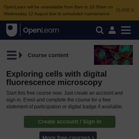
OpenLearn will be unavailable from 8am to 10.30am on
CLOSE
Wednesday 12 August due to scheduled maintenance.
Course content
Exploring cells with digital
fluorescence microscopy
Start this free course now. Just create an account and
sign in. Enrol and complete the course for a free
statement of participation or digital badge if available.
Create account / Sign in
More free courses