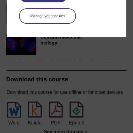
BSc (Honours) Biology
Manage your cookies
Cell and molecular
biology
Download this course
Download this course for use offline or for other devices
Word
Kindle
PDF
Epub 2
See more formats