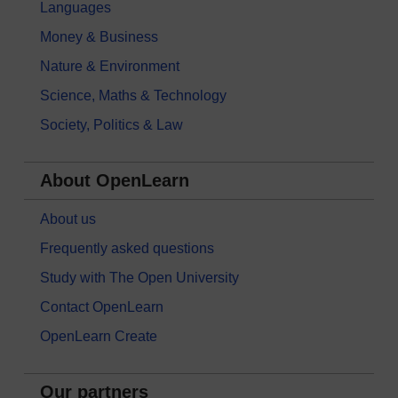
Languages
Money & Business
Nature & Environment
Science, Maths & Technology
Society, Politics & Law
About OpenLearn
About us
Frequently asked questions
Study with The Open University
Contact OpenLearn
OpenLearn Create
Our partners