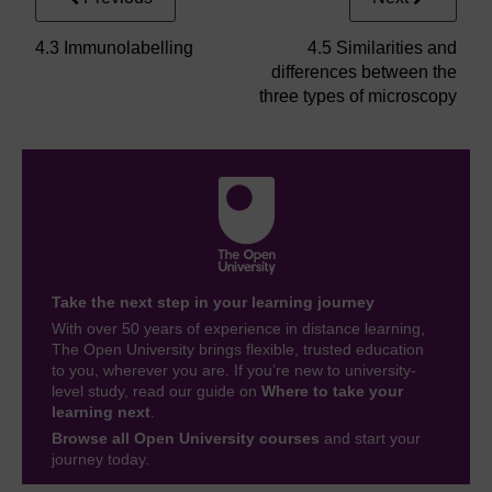
4.3 Immunolabelling
4.5 Similarities and
differences between the
three types of microscopy
Take the next step in your learning journey
With over 50 years of experience in distance learning,
The Open University brings flexible, trusted education
to you, wherever you are. If you’re new to university-
level study, read our guide on
Where to take your
learning next
.
Browse all Open University courses
and start your
journey today.