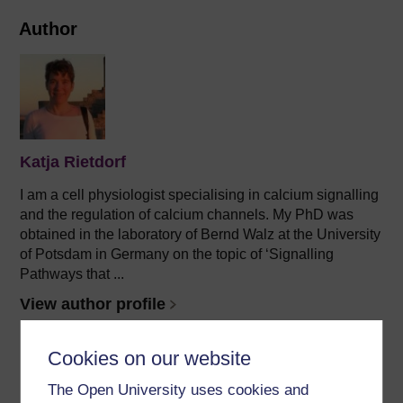
Author
Katja Rietdorf
I am a cell physiologist specialising in calcium signalling
and the regulation of calcium channels. My PhD was
obtained in the laboratory of Bernd Walz at the University
of Potsdam in Germany on the topic of ‘Signalling
Pathways that ...
View author profile
Cookies on our website
The Open University uses cookies and