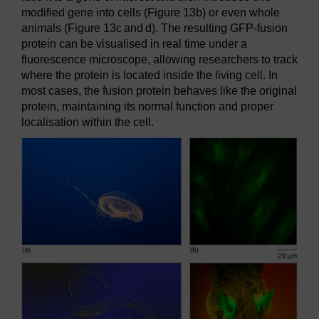
modified gene into cells (Figure 13b) or even whole
animals (Figure 13c and d). The resulting GFP-fusion
protein can be visualised in real time under a
fluorescence microscope, allowing researchers to track
where the protein is located inside the living cell. In
most cases, the fusion protein behaves like the original
protein, maintaining its normal function and proper
localisation within the cell.