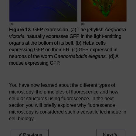
Figure 13
GFP expression. (a) The jellyfish
Aequorea
victoria
naturally expresses GFP in the light-emitting
organs at the bottom of its bell. (b) HeLa cells
expressing GFP on their ER. (c) GFP expressed in
neurons of the worm
Caenorhabditis elegans
. (d) A
mouse expressing GFP.
Figure 13
GFP expression. (a) The jellyfish
Aequorea victo
You have now learned about the different types of
microscopy, the principles of fluorescence and how
cellular structures using fluorescence. In the next
section you will briefly explores why fluorescence
microscopy is considered such a versatile technique in
cell biology.
Previous
Next