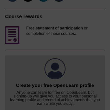
Course rewards
Free statement of participation
on
completion of these courses.
Create your free OpenLearn profile
Anyone can learn for free on OpenLearn, but
signing-up will give you access to your personal
learning profile and record of achievements that you
earn while you study.