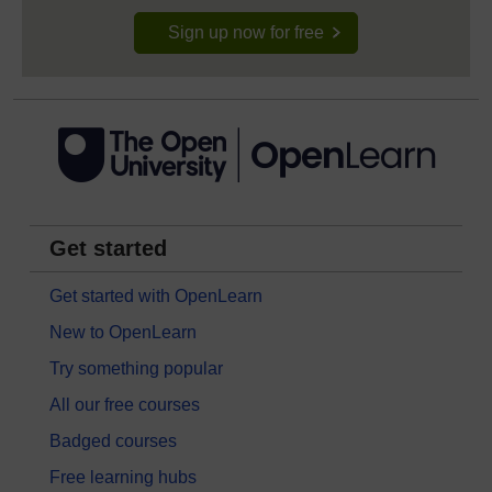
Sign up now for free
Get started
Get started with OpenLearn
New to OpenLearn
Try something popular
All our free courses
Badged courses
Free learning hubs