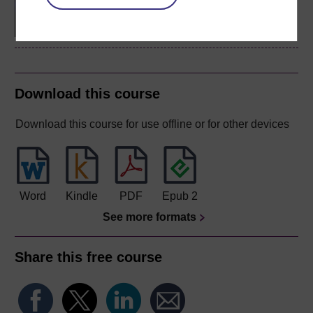
biology
Download this course
Download this course for use offline or for other devices
Word
Kindle
PDF
Epub 2
See more formats
Share this free course