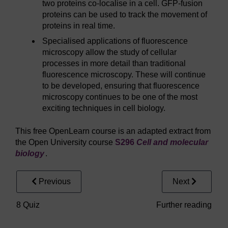
two proteins co-localise in a cell. GFP-fusion
proteins can be used to track the movement of
proteins in real time.
Specialised applications of fluorescence
microscopy allow the study of cellular
processes in more detail than traditional
fluorescence microscopy. These will continue
to be developed, ensuring that fluorescence
microscopy continues to be one of the most
exciting techniques in cell biology.
This free OpenLearn course is an adapted extract from
the Open University course
S296
Cell and molecular
biology
.
Previous
Next
8 Quiz
Further reading