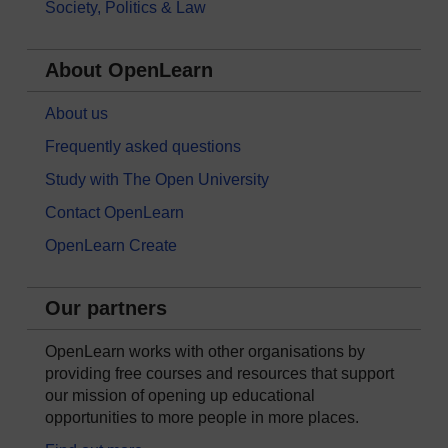
Society, Politics & Law
About OpenLearn
About us
Frequently asked questions
Study with The Open University
Contact OpenLearn
OpenLearn Create
Our partners
OpenLearn works with other organisations by
providing free courses and resources that support
our mission of opening up educational
opportunities to more people in more places.