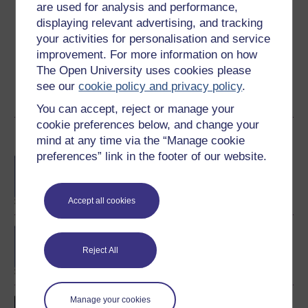
are used for analysis and performance,
2022 - Today: Lecturer in Biomedical and Health
displaying relevant advertising, and tracking
Sciences, The Open University
your activities for personalisation and service
2021 - Today: External Scientific Expert, European Food
improvement. For more information on how
Safety Authority (EFSA), Parma, Italy
The Open University uses cookies please
2018 - 2022: Beamline Scientist, ...
see our
cookie policy and privacy policy
.
View author profile
You can accept, reject or manage your
cookie preferences below, and change your
Become an OU student
mind at any time via the “Manage cookie
preferences” link in the footer of our website.
BA/BSc (Honours) Open
degree
Accept all cookies
BSc (Honours) Biology
Reject All
Manage your cookies
Cell and molecular