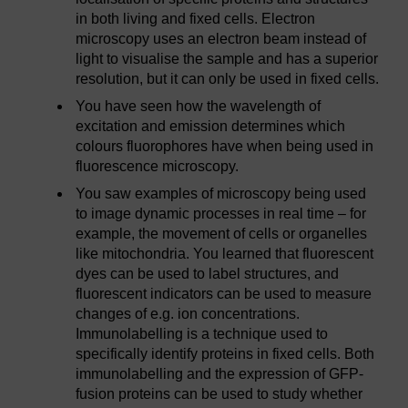
in both living and fixed cells. Electron
microscopy uses an electron beam instead of
light to visualise the sample and has a superior
resolution, but it can only be used in fixed cells.
You have seen how the wavelength of
excitation and emission determines which
colours fluorophores have when being used in
fluorescence microscopy.
You saw examples of microscopy being used
to image dynamic processes in real time – for
example, the movement of cells or organelles
like mitochondria. You learned that fluorescent
dyes can be used to label structures, and
fluorescent indicators can be used to measure
changes of e.g. ion concentrations.
Immunolabelling is a technique used to
specifically identify proteins in fixed cells. Both
immunolabelling and the expression of GFP-
fusion proteins can be used to study whether