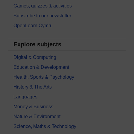
Games, quizzes & activities
Subscribe to our newsletter
OpenLearn Cymru
Explore subjects
Digital & Computing
Education & Development
Health, Sports & Psychology
History & The Arts
Languages
Money & Business
Nature & Environment
Science, Maths & Technology