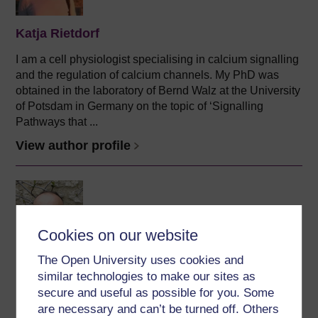
Katja Rietdorf
I am a cell physiologist specialising in calcium signalling
and the regulation of calcium channels. My PhD was
obtained in the laboratory of Bernd Walz at the University
of Potsdam in Germany on the topic of ‘Signalling
Pathways that ...
View author profile
Cookies on our website
The Open University uses cookies and
Ilias Kounatidis
similar technologies to make our sites as
(The Open University)
secure and useful as possible for you. Some
are necessary and can’t be turned off. Others
Professional biography