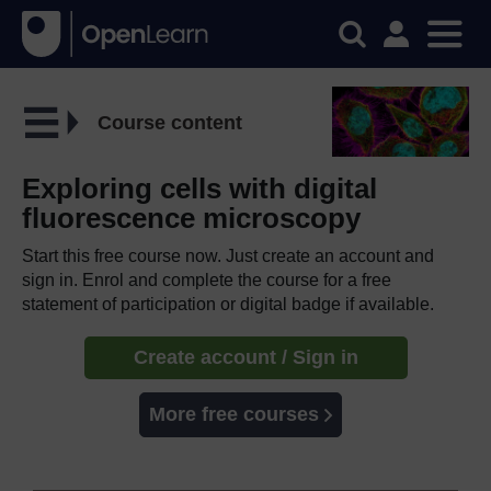
Course content
Exploring cells with digital
fluorescence microscopy
Start this free course now. Just create an account and
sign in. Enrol and complete the course for a free
statement of participation or digital badge if available.
Create account / Sign in
More free courses