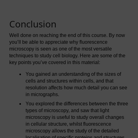
Conclusion
Well done on reaching the end of this course. By now
you’ll be able to appreciate why fluorescence
microscopy is seen as one of the most versatile
techniques to study cell biology. Here are some of the
key points you’ve covered in this material:
You gained an understanding of the sizes of
cells and structures within cells, and that
resolution affects how much detail you can see
in micrographs.
You explored the differences between the three
types of microscopy, and saw that light
microscopy is useful to study overall changes
in cellular structure, whilst fluorescence
microscopy allows the study of the detailed
localisation of specific proteins and structures