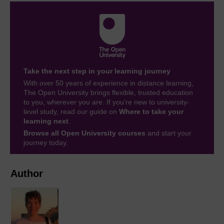
Take the next step in your learning journey
With over 50 years of experience in distance learning,
The Open University brings flexible, trusted education
to you, wherever you are. If you’re new to university-
level study, read our guide on
Where to take your
learning next
.
Browse all Open University courses
and start your
journey today.
Author