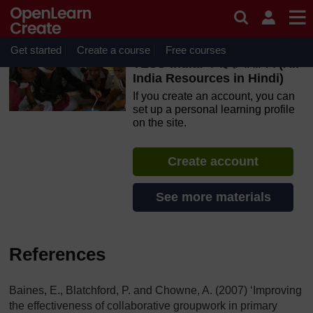
Skip to main content
OpenLearn Create will be unavailable on Wednesday 12
August 2026 from 8am to 10.30am (GMT) due to routine
maintenance.
Get started
Create a course
Free courses
TESS-India: के हिंदी संसाधन (All
India Resources in Hindi)
If you create an account, you can
set up a personal learning profile
on the site.
Create account
See more materials
References
Baines, E., Blatchford, P. and Chowne, A. (2007) ‘Improving
the effectiveness of collaborative groupwork in primary