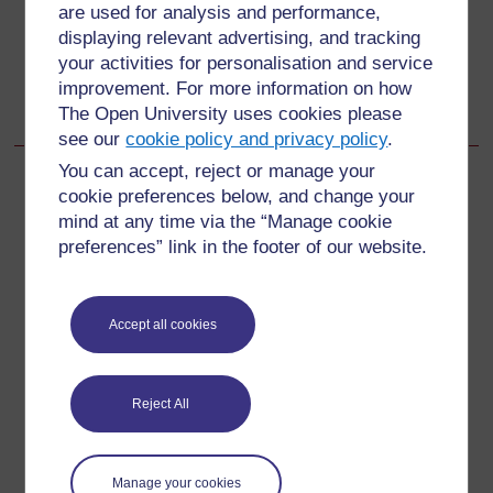
अतिरिक्त संसाधन
are used for analysis and performance,
displaying relevant advertising, and tracking
Go to next page
Next
your activities for personalisation and service
improvement. For more information on how
Acknowledgements
The Open University uses cookies please
see our
cookie policy and privacy policy
.
You can accept, reject or manage your
cookie preferences below, and change your
mind at any time via the “Manage cookie
For further information, take a look at our frequently asked
preferences” link in the footer of our website.
questions which may give you the support you need.
Have a question?
Accept all cookies
If you have any concerns about anything on this site
Reject All
please get in contact with us here.
Report a concern
Manage your cookies