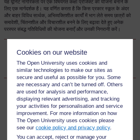
यह यूनिट नागरिकता पर एक विषयगत कक्षा प्रोजेक्ट की योजना बनाने के
लिए एक मार्गदर्शक है। यह वर्णित करता है कि किस प्रकार स्कूल के अंदर
और बाहर विविध सार्थक, अभिव्यक्तिशील कार्यों में भाग लेते समय छात्रों को
समावेशी, चिंतनशील और विचारशील बनने के लिए बढ़ावा देते हुए अनेक
परस्पर संबद्ध गतिविधियों की योजना बनाएँ और उनकी निगरानी करें।
Cookies on our website
Go to next page
Next
The Open University uses cookies and
आप इस इकाई में क्या सीख सकते हैं
similar technologies to make our sites as
secure and useful as possible for you. Some
are necessary and can’t be turned off. Others
are used for analysis and performance,
displaying relevant advertising, and tracking
For further information, take a look at our frequently asked
your activities for personalisation and service
questions which may give you the support you need.
improvement. For more information on how
The Open University uses cookies please
see our
cookie policy and privacy policy
.
Have a question?
You can accept, reject or manage your