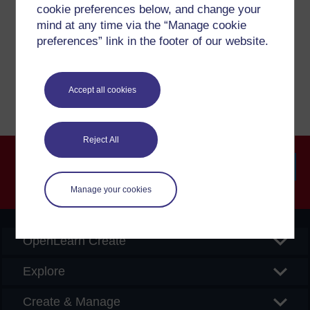
cookie preferences below, and change your
If you have any concerns about anything on this site
mind at any time via the “Manage cookie
please get in contact with us here.
preferences” link in the footer of our website.
Report a concern
Accept all cookies
Reject All
Searc
Manage your cookies
OpenLearn Create
Explore
Create & Manage