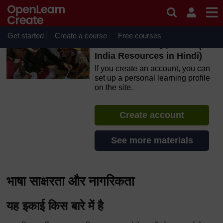
Skip to main content
OpenLearn Create will be unavailable on Wednesday 12
August 2026 from 8am to 10.30am (GMT) due to routine
maintenance.
Get started
Create a course
Free courses
TESS-India: के हिंदी संसाधन (All
India Resources in Hindi)
If you create an account, you can
set up a personal learning profile
on the site.
Create account
See more materials
भाषा साक्षरता और नागरिकता
यह इकाई किस बारे में है