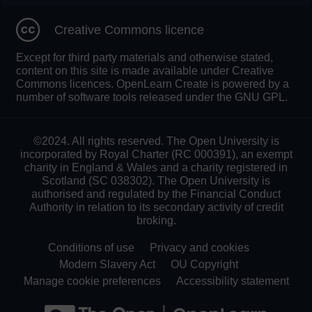
Creative Commons licence
Except for third party materials and otherwise stated,
content on this site is made available under Creative
Commons licences. OpenLearn Create is powered by a
number of software tools released under the GNU GPL.
©2024. All rights reserved. The Open University is
incorporated by Royal Charter (RC 000391), an exempt
charity in England & Wales and a charity registered in
Scotland (SC 038302). The Open University is
authorised and regulated by the Financial Conduct
Authority in relation to its secondary activity of credit
broking.
Conditions of use
Privacy and cookies
Modern Slavery Act
OU Copyright
Manage cookie preferences
Accessibility statement