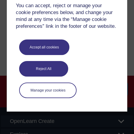
Have a question?
You can accept, reject or manage your
cookie preferences below, and change your
mind at any time via the “Manage cookie
If you have any concerns about anything on this site
preferences” link in the footer of our website.
please get in contact with us here.
Report a concern
Accept all cookies
Reject All
Manage your cookies
Searc
OpenLearn Create