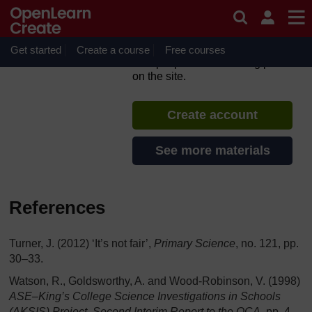
Skip to main content
TESS-India: के हिंदी संसाधन (All
India Resources in Hindi)
Get started
Create a course
If you create an account, you can
Free courses
set up a personal learning profile
on the site.
Create account
See more materials
References
Turner, J. (2012) ‘It’s not fair’,
Primary Science
, no. 121, pp.
30–33.
Watson, R., Goldsworthy, A. and Wood-Robinson, V. (1998)
ASE–King’s College Science Investigations in Schools
(AKSIS) Project, Second Interim Report to the QCA
, pp. 4–