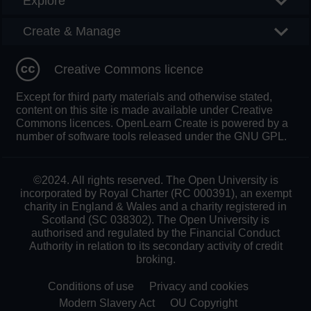
Explore
Create & Manage
Creative Commons licence
Except for third party materials and otherwise stated,
content on this site is made available under Creative
Commons licences. OpenLearn Create is powered by a
number of software tools released under the GNU GPL.
©2024. All rights reserved. The Open University is
incorporated by Royal Charter (RC 000391), an exempt
charity in England & Wales and a charity registered in
Scotland (SC 038302). The Open University is
authorised and regulated by the Financial Conduct
Authority in relation to its secondary activity of credit
broking.
Conditions of use
Privacy and cookies
Modern Slavery Act
OU Copyright