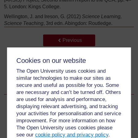
5. London: Kings College.
Wellington, J. and Ireson, G. (2012)
Science Learning,
Science Teaching
, 3rd edn. Abingdon: Routledge.
Back to previous page
Previous
अतिरिक्त संसाधन
Cookies on our website
Go to next page
Next
The Open University uses cookies and
similar technologies to make our sites as
Acknowledgements
secure and useful as possible for you. Some
are necessary and can’t be turned off. Others
are used for analysis and performance,
displaying relevant advertising, and tracking
your activities for personalisation and service
For further information, take a look at our frequently asked
improvement. For more information on how
questions which may give you the support you need.
The Open University uses cookies please
see our
cookie policy and privacy policy
.