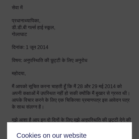
सेवा में
प्रधानाध्यापिका,
डी.डी.बी गर्ल्स हाई स्कूल,
गोलाघाट
दिनांक: 1 जून 2014
विषय: अनुपस्थिति की छुट्टी के लिए अनुरोध
महोदया,
मैं आपको सूचित करना चाहती हूँ कि मैं 28 और 29 मई 2014 को
अपनी कक्षाओं में उपस्थित नहीं हो सकी क्योंकि मैं बुखार से ग्रस्त थी।
आपके विचार करने के लिए एक चिकित्सा प्रमाणपत्र इस आवेदन पत्र
के साथ संलग्न है।
मुझे आशा है आप इन दो दिनों के लिए मुझे अनुपस्थिति की छुट्टी देने की
कृपा करेंगी।
Cookies on our website