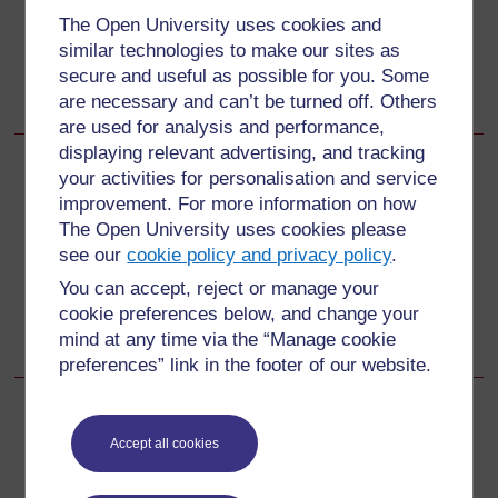
भवदीय,
The Open University uses cookies and
बर्शा दत्ता
similar technologies to make our sites as
रोल नं. 32
secure and useful as possible for you. Some
कक्षा 9 ए
are necessary and can’t be turned off. Others
are used for analysis and performance,
displaying relevant advertising, and tracking
your activities for personalisation and service
Back to previous page
Previous
improvement. For more information on how
The Open University uses cookies please
संसाधन
see our
cookie policy and privacy policy
.
Go to next page
You can accept, reject or manage your
Next
cookie preferences below, and change your
संसाधन 3: निगरानी करना और फीडबैक देना
mind at any time via the “Manage cookie
preferences” link in the footer of our website.
Accept all cookies
For further information, take a look at our frequently asked
questions which may give you the support you need.