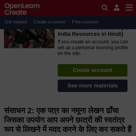
Skip to main content
OpenLearn Create will be unavailable on Wednesday 12
August 2026 from 8am to 10.30am (GMT) due to routine
maintenance.
Get started
Create a course
Free courses
TESS-India: के हिंदी संसाधन (All
India Resources in Hindi)
If you create an account, you can
set up a personal learning profile
on the site.
Create account
See more materials
संसाधन 2: एक पत्र का नमूना लेखन ढाँचा
जिसका उपयोग आप अपने छात्रों की स्वतंत्र
रूप से लिखने में मदद करने के लिए कर सकते हैं