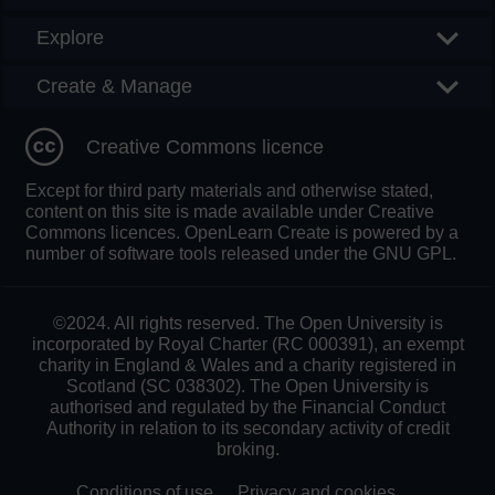
Explore
Create & Manage
Creative Commons licence
Except for third party materials and otherwise stated,
content on this site is made available under Creative
Commons licences. OpenLearn Create is powered by a
number of software tools released under the GNU GPL.
©2024. All rights reserved. The Open University is
incorporated by Royal Charter (RC 000391), an exempt
charity in England & Wales and a charity registered in
Scotland (SC 038302). The Open University is
authorised and regulated by the Financial Conduct
Authority in relation to its secondary activity of credit
broking.
Conditions of use
Privacy and cookies