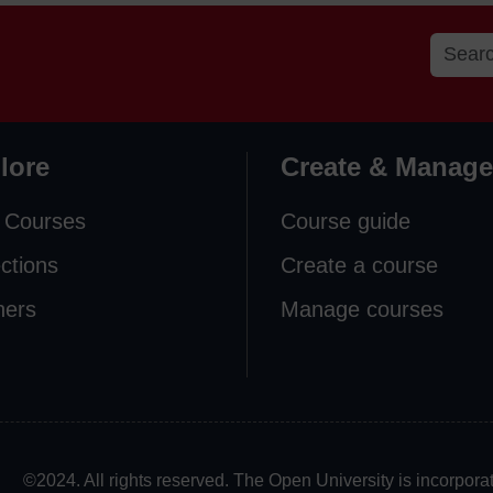
lore
Create & Manage
 Courses
Course guide
ections
Create a course
ners
Manage courses
©2024. All rights reserved. The Open University is incorpo