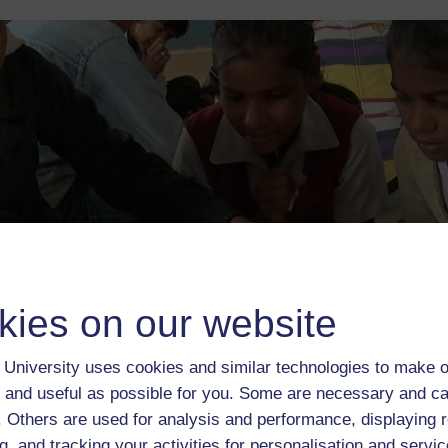
kies on our website
University uses cookies and similar technologies to make o
 and useful as possible for you. Some are necessary and ca
f. Others are used for analysis and performance, displaying 
Content
Reviews
g, and tracking your activities for personalisation and servic