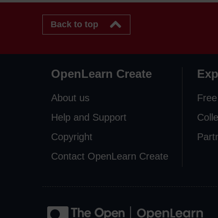
Back to top
OpenLearn Create
Exp
About us
Free
Help and Support
Coll
Copyright
Part
Contact OpenLearn Create