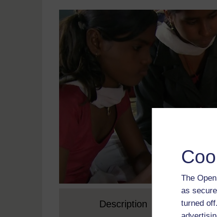
Coo
The Open 
as secure
turned of
Description
advertisin