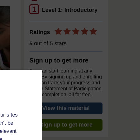
1
Level 1: Introductory
Ratings
5
out of 5 stars
Sign up to get more
You can start learning at any
time. By signing up and enrolling
you can track your progress and
earn a Statement of Participation
upon completion, all for free.
View this material
ur sites
n’t be
Sign up to get more
relevant
e