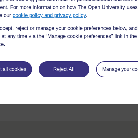
nt. For more information on how The Open University uses
e our
cookie policy and privacy policy
.
ccept, reject or manage your cookie preferences below, an
 at any time via the “Manage cookie preferences” link in the 
te.
requently asked
Have a question?
 all cookies
Reject All
Manage your co
ou need.
his site please get in
Report a concern