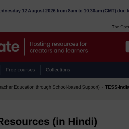
Wednesday 12 August 2026 from 8am to 10.30am (GMT) due t
The Open
Free courses
Collections
/
eacher Education through School-based Support)
TESS-India
►
Resources (in Hindi)