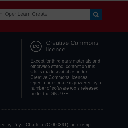
Search OpenLea
Creative Commons
licence
Except for third party materials and
otherwise stated, content on this
site is made available under
Creative Commons licences.
OpenLearn Create is powered by a
number of software tools released
under the GNU GPL.
rated by Royal Charter (RC 000391), an exempt