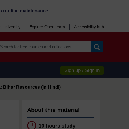
o routine maintenance.
 University
Explore OpenLearn
Accessibility hub
Search
Sign up / Sign in
: Bihar Resources (in Hindi)
About this material
10 hours study