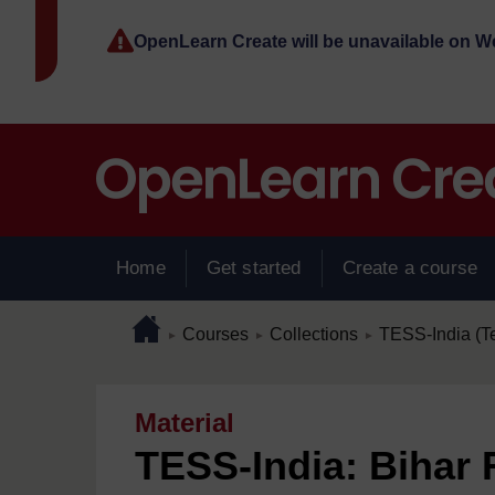
Skip to main content
OpenLearn Create will be unavailable on 
Home
Get started
Create a course
Page path
Home
/
/
/
Courses
Collections
TESS-India (T
►
►
►
Material
TESS-India: Bihar 