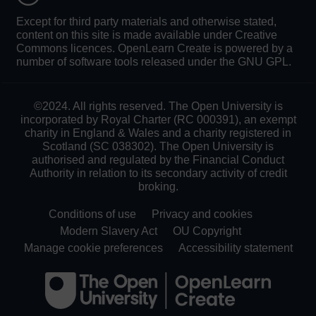
Except for third party materials and otherwise stated,
content on this site is made available under Creative
Commons licences. OpenLearn Create is powered by a
number of software tools released under the GNU GPL.
©2024. All rights reserved. The Open University is
incorporated by Royal Charter (RC 000391), an exempt
charity in England & Wales and a charity registered in
Scotland (SC 038302). The Open University is
authorised and regulated by the Financial Conduct
Authority in relation to its secondary activity of credit
broking.
Conditions of use
Privacy and cookies
Modern Slavery Act
OU Copyright
Manage cookie preferences
Accessibility statement