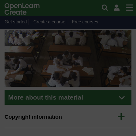
Skip to main content
Material
Inclusive Practice
Get started
Create a course
Free courses
More about this material
Expand
Copyright information