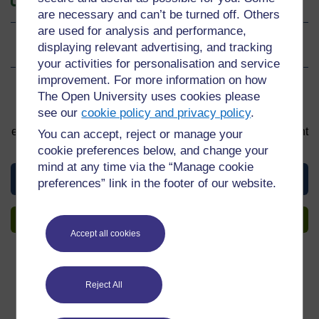
are necessary and can’t be turned off. Others
are used for analysis and performance,
displaying relevant advertising, and tracking
Ratings
0
out of 5 stars
your activities for personalisation and service
improvement. For more information on how
Sign up to get more
The Open University uses cookies please
see our
cookie policy and privacy policy
.
You can start learning at any time. By signing up and
enrolling you can track your progress and earn a Statement
You can accept, reject or manage your
of Participation upon completion, all for free.
cookie preferences below, and change your
mind at any time via the “Manage cookie
View this material
preferences” link in the footer of our website.
Sign up to get more
Accept all cookies
Reject All
Share this material