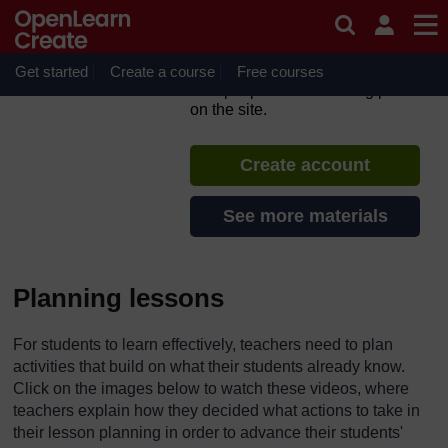
Skip to main content
TESS-India: All India
Resources (in English)
Get started
Create a course
If you create an account, you can
Free courses
set up a personal learning profile
on the site.
Create account
See more materials
Planning lessons
For students to learn effectively, teachers need to plan
activities that build on what their students already know.
Click on the images below to watch these videos, where
teachers explain how they decided what actions to take in
their lesson planning in order to advance their students'