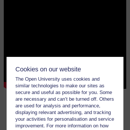
Cookies on our website
The Open University uses cookies and
similar technologies to make our sites as
secure and useful as possible for you. Some
Download:
transcript
/
video
.
are necessary and can’t be turned off. Others
are used for analysis and performance,
We welcome your thoughts on this video. Please
share them on
displaying relevant advertising, and tracking
YouTube
.
your activities for personalisation and service
You may also want to read TESS-India’s Teacher
improvement. For more information on how
Development OER
Elementary English
.