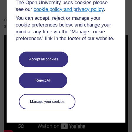
The Open University uses cookies please
see our
cookie policy and privacy policy
.
You can accept, reject or manage your
A teacher explains how she planned a demonstration to
cookie preferences below, and change your
show her students different states of matter.
mind at any time via the “Manage cookie
preferences” link in the footer of our website.
Accept all cookies
Reject All
Manage your cookies