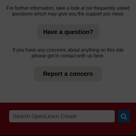
For further information, take a look at our frequently asked
questions which may give you the support you need.
Have a question?
If you have any concerns about anything on this site
please get in contact with us here.
Report a concern
Searc