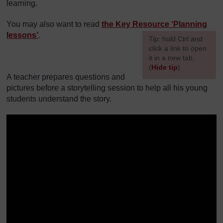
learning.
You may also want to read
the Key Resource ‘Planning
lessons’
.
[
Tip: hold Ctrl and
click a link to open
it in a new tab.
(
Hide tip
)
A teacher prepares questions and
]
pictures before a storytelling session to help all his young
students understand the story.