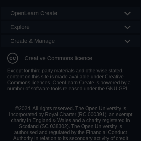
OpenLearn Create
Explore
Create & Manage
Creative Commons licence
Except for third party materials and otherwise stated,
content on this site is made available under Creative
Commons licences. OpenLearn Create is powered by a
number of software tools released under the GNU GPL.
©2024. All rights reserved. The Open University is
incorporated by Royal Charter (RC 000391), an exempt
charity in England & Wales and a charity registered in
Scotland (SC 038302). The Open University is
authorised and regulated by the Financial Conduct
Authority in relation to its secondary activity of credit