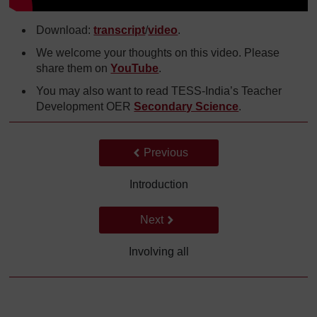
Download:
transcript
/
video
.
We welcome your thoughts on this video. Please
share them on
YouTube
.
You may also want to read TESS-India’s Teacher
Development OER
Secondary Science
.
Back to previous page
Previous
Introduction
Go to next page
Next
Involving all