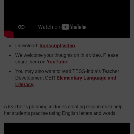
Download:
transcript
/
video
.
We welcome your thoughts on this video. Please
share them on
YouTube
.
You may also want to read TESS-India’s Teacher
Development OER
Elementary Language and
Literacy
.
A teacher’s planning includes creating resources to help
her students practise using English letters and words.