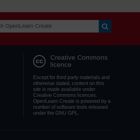
Search OpenLea
Creative Commons
licence
Except for third party materials and
otherwise stated, content on this
site is made available under
Creative Commons licences.
OpenLearn Create is powered by a
number of software tools released
under the GNU GPL.