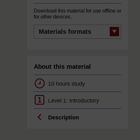
Download this material for use offline or
for other devices.
Materials
formats
About this material
10 hours study
1
Level 1: Introductory
Description