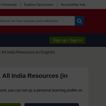
 University
Explore OpenLearn
Accessibility hub
Search
Sign up / Sign in
 All India Resources (in English)
 All India Resources (in
ount, you can set up a personal learning profile on