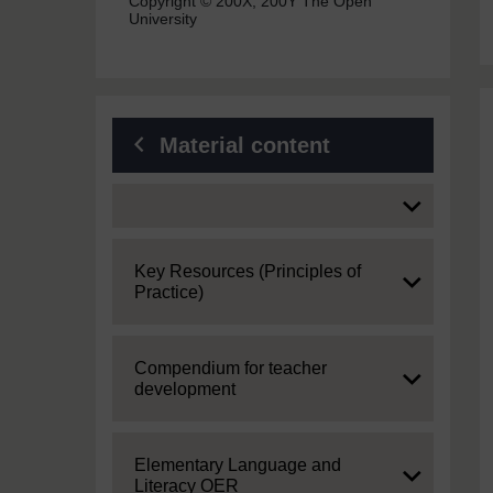
Copyright © 200X, 200Y The Open
University
Material content
Expand
Expand
Key Resources (Principles of
Practice)
Expand
Compendium for teacher
development
Expand
Elementary Language and
Literacy OER