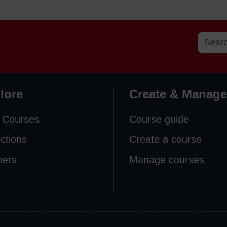
lore
Create & Manage
 Courses
Course guide
ections
Create a course
ners
Manage courses