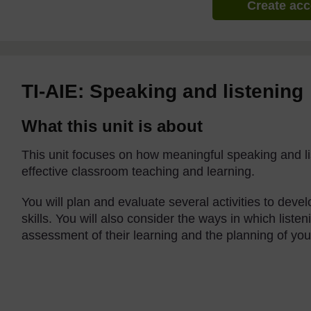
Create ac
TI-AIE: Speaking and listening
What this unit is about
This unit focuses on how meaningful speaking and lis
effective classroom teaching and learning.
You will plan and evaluate several activities to deve
skills. You will also consider the ways in which liste
assessment of their learning and the planning of you