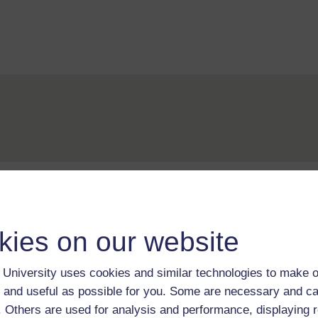
For further information, take a look at our frequently asked
questions which may give you the support you need.
kies on our website
If you have any concerns about anything on this site please g
in contact with us here.
University uses cookies and similar technologies to make o
 and useful as possible for you. Some are necessary and ca
f. Others are used for analysis and performance, displaying 