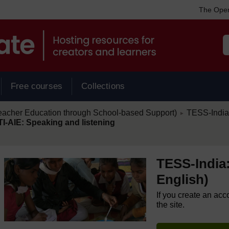
The Open
Free courses
Collections
/
eacher Education through School-based Support)
TESS-India:
►
TI-AIE: Speaking and listening
TESS-India:
English)
If you create an acc
the site.