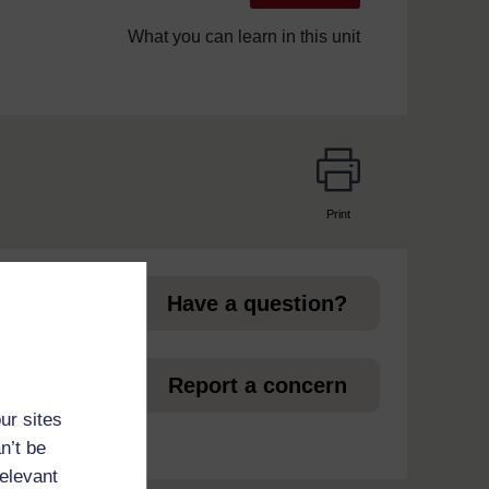
What you can learn in this unit
Print
page
Have a question?
et
Report a concern
ur sites
n’t be
relevant