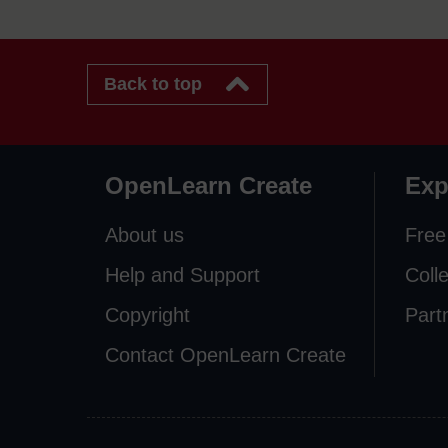
Back to top
OpenLearn Create
Exp
About us
Free
Help and Support
Coll
Copyright
Part
Contact OpenLearn Create