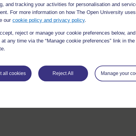
g, and tracking your activities for personalisation and servic
nt. For more information on how The Open University uses
e our
cookie policy and privacy policy
.
ccept, reject or manage your cookie preferences below, an
 at any time via the “Manage cookie preferences” link in the 
te.
 all cookies
Reject All
Manage your co