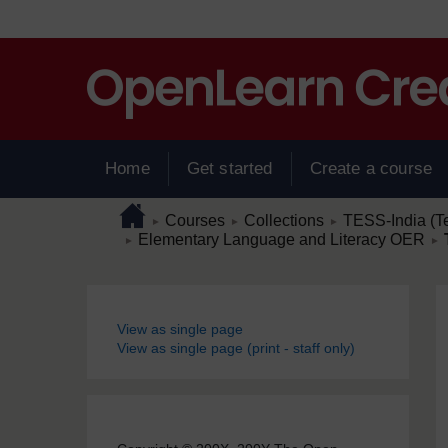
Skip to main content
Home
Get started
Create a course
Page path
Home
/
/
/
Courses
Collections
TESS-India (T
►
►
►
/
/
Elementary Language and Literacy OER
►
►
Blocks
View as single page
View as single page (print - staff only)