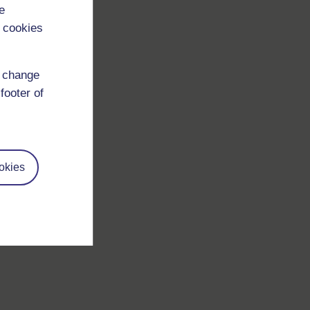
e
 cookies
d change
footer of
okies