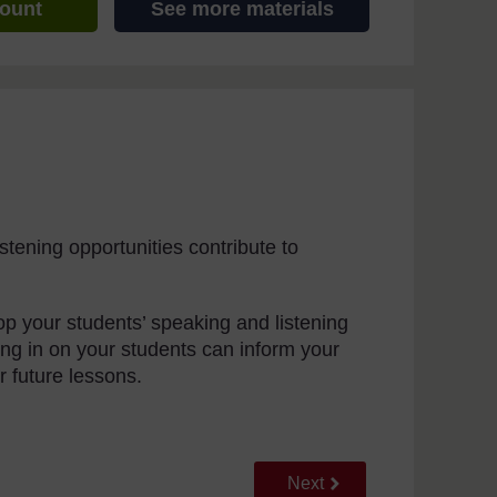
count
See more materials
tening opportunities contribute to
lop your students’ speaking and listening
ning in on your students can inform your
r future lessons.
Go to next page
Next