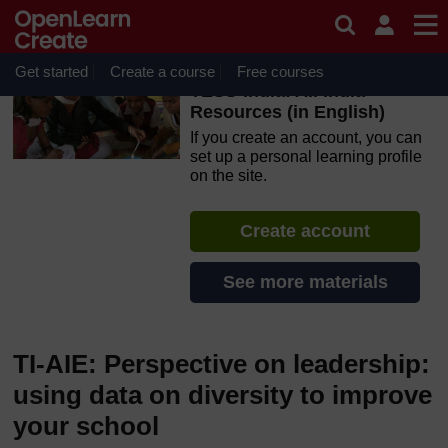
Skip to main content
OpenLearn Create will be unavailable on Wednesday 12
August 2026 from 8am to 10.30am (GMT) due to routine
maintenance.
Get started
Create a course
Free courses
TESS-India: All India
Resources (in English)
If you create an account, you can
set up a personal learning profile
on the site.
Create account
See more materials
TI-AIE: Perspective on leadership:
using data on diversity to improve
your school