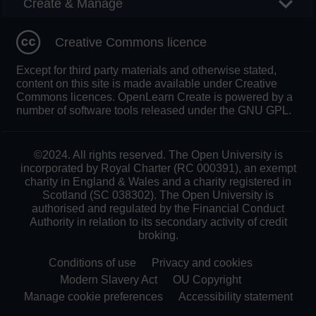
Create & Manage
Creative Commons licence
Except for third party materials and otherwise stated,
content on this site is made available under Creative
Commons licences. OpenLearn Create is powered by a
number of software tools released under the GNU GPL.
©2024. All rights reserved. The Open University is
incorporated by Royal Charter (RC 000391), an exempt
charity in England & Wales and a charity registered in
Scotland (SC 038302). The Open University is
authorised and regulated by the Financial Conduct
Authority in relation to its secondary activity of credit
broking.
Conditions of use
Privacy and cookies
Modern Slavery Act
OU Copyright
Manage cookie preferences
Accessibility statement