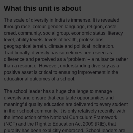
What this unit is about
The scale of diversity in India is immense. It is revealed
through race, colour, gender, language, religion, caste,
creed, community, social group, economic status, literacy
level, ability levels, levels of health, professions,
geographical terrain, climate and political inclination.
Traditionally, diversity has sometimes been seen as
difference and perceived as a ‘problem’ – a nuisance rather
than a resource. However, understanding diversity as a
positive asset is critical to ensuring improvement in the
educational outcomes of a school.
The school leader has a huge challenge to manage
diversity and ensure that equitable opportunities and
meaningful quality education are delivered to every student
in their school community. It is only relatively recently, with
the introduction of the National Curriculum Framework
(NCF) and the Right to Education Act 2009 (RtE), that
plurality has been explicitly embraced. School leaders are