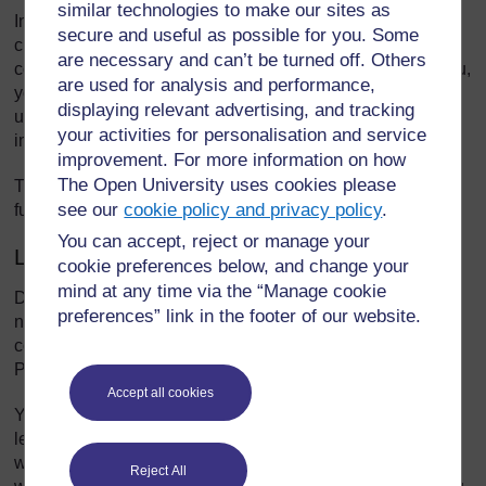
similar technologies to make our sites as
In this unit you will explore the local socio-economic,
secure and useful as possible for you. Some
cultural and linguistic context of your school. You will also
are necessary and can’t be turned off. Others
consider how to collect and use this data to ensure that you,
are used for analysis and performance,
your teachers, parents, students and staff are aware of,
displaying relevant advertising, and tracking
understand and appreciate diversity, and how it affects and
your activities for personalisation and service
impacts on the learning outcomes of all students.
improvement. For more information on how
The Open University uses cookies please
The unit
Promoting inclusion in your school
will help you
see our
cookie policy and privacy policy
.
further to lead in this important area.
You can accept, reject or manage your
Learning Diary
cookie preferences below, and change your
mind at any time via the “Manage cookie
During your work on this unit you will be asked to make
preferences” link in the footer of our website.
notes in your Learning Diary, a book or folder where you
collect together your thoughts and plans in one place.
Perhaps you have already started one.
Accept all cookies
You may be working through this unit alone, but you will
learn much more if you are able to discuss your learning
with another school leader. This could be a colleague with
Reject All