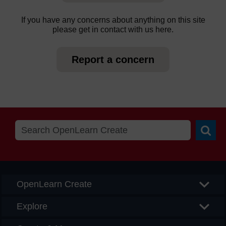
If you have any concerns about anything on this site
please get in contact with us here.
Report a concern
Searc
OpenLearn Create
Explore