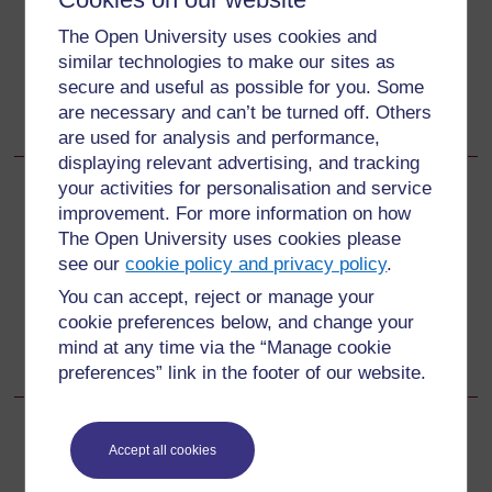
Songs, rhymes and word play
The Open University uses cookies and
similar technologies to make our sites as
Learning English in the creative arts
secure and useful as possible for you. Some
English and subject content integration
are necessary and can’t be turned off. Others
Community resources for English.
are used for analysis and performance,
displaying relevant advertising, and tracking
your activities for personalisation and service
Back to previous page
Previous
improvement. For more information on how
The Open University uses cookies please
3 Bringing a textbook lesson to life
see our
cookie policy and privacy policy
.
You can accept, reject or manage your
Go to next page
Next
cookie preferences below, and change your
mind at any time via the “Manage cookie
Resources
preferences” link in the footer of our website.
Accept all cookies
For further information, take a look at our frequently asked