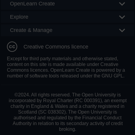
OpenLearn Create
Explore
Create & Manage
Creative Commons licence
Except for third party materials and otherwise stated,
content on this site is made available under Creative
Commons licences. OpenLearn Create is powered by a
number of software tools released under the GNU GPL.
©2024. All rights reserved. The Open University is
incorporated by Royal Charter (RC 000391), an exempt
charity in England & Wales and a charity registered in
Scotland (SC 038302). The Open University is
authorised and regulated by the Financial Conduct
Authority in relation to its secondary activity of credit
broking.