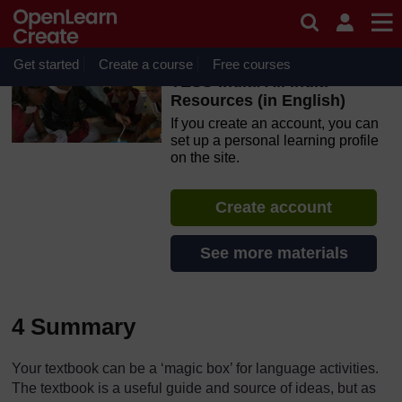
Skip to main content
OpenLearn Create will be unavailable on Wednesday 12
August 2026 from 8am to 10.30am (GMT) due to routine
maintenance.
Get started
Create a course
Free courses
TESS-India: All India
Resources (in English)
If you create an account, you can
set up a personal learning profile
on the site.
Create account
See more materials
4 Summary
Your textbook can be a ‘magic box’ for language activities.
The textbook is a useful guide and source of ideas, but as