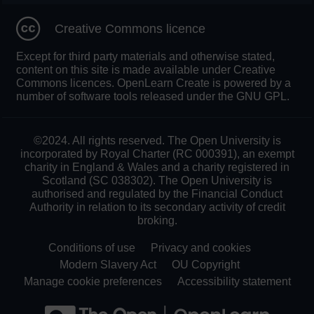
Creative Commons licence
Except for third party materials and otherwise stated,
content on this site is made available under Creative
Commons licences. OpenLearn Create is powered by a
number of software tools released under the GNU GPL.
©2024. All rights reserved. The Open University is
incorporated by Royal Charter (RC 000391), an exempt
charity in England & Wales and a charity registered in
Scotland (SC 038302). The Open University is
authorised and regulated by the Financial Conduct
Authority in relation to its secondary activity of credit
broking.
Conditions of use
Privacy and cookies
Modern Slavery Act
OU Copyright
Manage cookie preferences
Accessibility statement