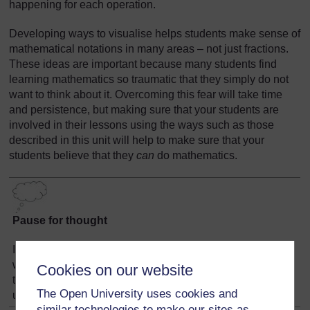
happening for each operation.
Developing ways to visualise helps students make sense of
mathematical notations in many areas – not just fractions.
These ideas are important because many students find
learning mathematics so traumatic that they simply do not
want to think about it. Overcoming this fear will take time
and persistence, but making sure that your students are
involved in their lessons using the ways such as those
described in this unit will help to make sure that your
students believe that they
can
do mathematics.
Pause for thought
Identify ideas that you have used in this unit that would
work when teaching other topics. Make a note now of two
Cookies on our website
topics you have to teach soon where those ideas can be
The Open University uses cookies and
used with some small adjustments.
similar technologies to make our sites as