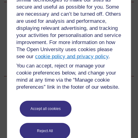
secure and useful as possible for you. Some
are necessary and can’t be turned off. Others
Back to previous page
Previous
are used for analysis and performance,
displaying relevant advertising, and tracking
3 Reading multiplying and dividing fractions differently to
your activities for personalisation and service
help understanding
improvement. For more information on how
The Open University uses cookies please
Go to next page
Next
see our
cookie policy and privacy policy
.
Resources
You can accept, reject or manage your
cookie preferences below, and change your
mind at any time via the “Manage cookie
preferences” link in the footer of our website.
For further information, take a look at our frequently asked
questions which may give you the support you need.
Accept all cookies
Have a question?
Reject All