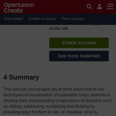
Skip to main content
TESS-India: All India
Resources (in English)
Get started
Create a course
If you create an account, you can
Free courses
set up a personal learning profile
on the site.
Create account
See more materials
4 Summary
This unit has encouraged you to think about how to use
techniques of visualisation. Visualisation helps students to
develop their understanding of operations on fractions such
as adding, subtracting, multiplying and dividing by
providing ways for them to see, or visualise, what is