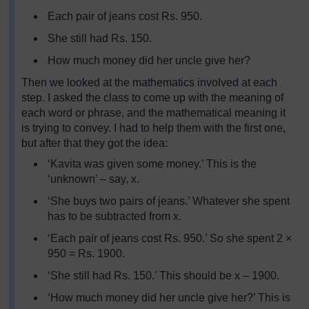
Each pair of jeans cost Rs. 950.
She still had Rs. 150.
How much money did her uncle give her?
Then we looked at the mathematics involved at each
step. I asked the class to come up with the meaning of
each word or phrase, and the mathematical meaning it
is trying to convey. I had to help them with the first one,
but after that they got the idea:
‘Kavita was given some money.’ This is the
‘unknown’ – say, x.
‘She buys two pairs of jeans.’ Whatever she spent
has to be subtracted from x.
‘Each pair of jeans cost Rs. 950.’ So she spent 2 ×
950 = Rs. 1900.
‘She still had Rs. 150.’ This should be x – 1900.
‘How much money did her uncle give her?’ This is