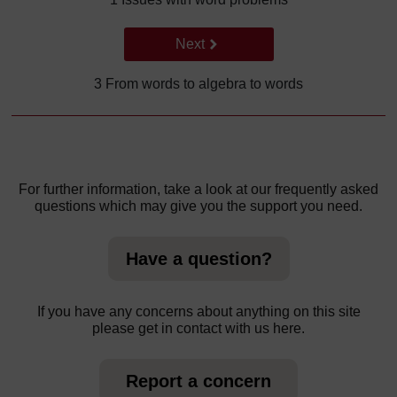
Go to next page
Next
3 From words to algebra to words
For further information, take a look at our frequently asked
questions which may give you the support you need.
Have a question?
If you have any concerns about anything on this site
please get in contact with us here.
Report a concern