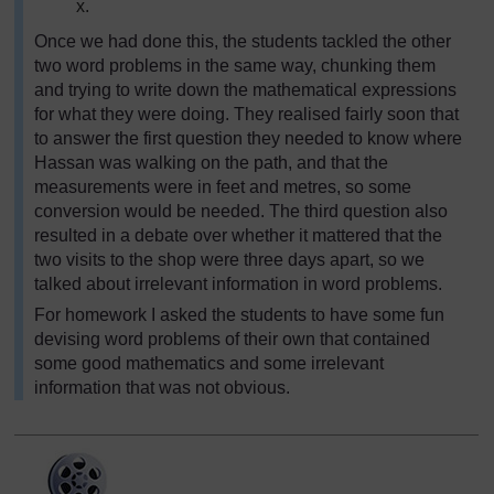
x.
Once we had done this, the students tackled the other
two word problems in the same way, chunking them
and trying to write down the mathematical expressions
for what they were doing. They realised fairly soon that
to answer the first question they needed to know where
Hassan was walking on the path, and that the
measurements were in feet and metres, so some
conversion would be needed. The third question also
resulted in a debate over whether it mattered that the
two visits to the shop were three days apart, so we
talked about irrelevant information in word problems.
For homework I asked the students to have some fun
devising word problems of their own that contained
some good mathematics and some irrelevant
information that was not obvious.