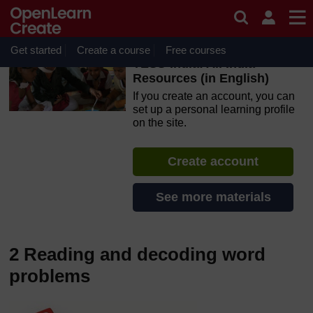
Skip to main content
OpenLearn Create will be unavailable on Wednesday 12
August 2026 from 8am to 10.30am (GMT) due to routine
maintenance.
Get started
Create a course
Free courses
TESS-India: All India
Resources (in English)
If you create an account, you can
set up a personal learning profile
on the site.
Create account
See more materials
2 Reading and decoding word
problems