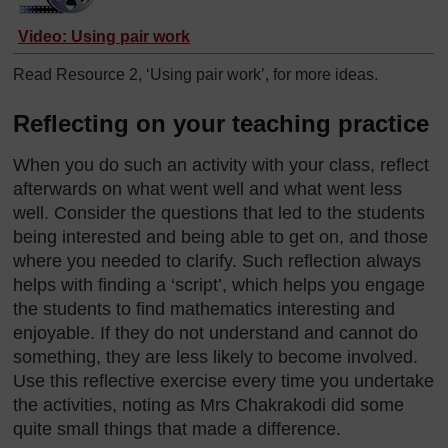
Video: Using pair work
Read Resource 2, ‘Using pair work’, for more ideas.
Reflecting on your teaching practice
When you do such an activity with your class, reflect
afterwards on what went well and what went less
well. Consider the questions that led to the students
being interested and being able to get on, and those
where you needed to clarify. Such reflection always
helps with finding a ‘script’, which helps you engage
the students to find mathematics interesting and
enjoyable. If they do not understand and cannot do
something, they are less likely to become involved.
Use this reflective exercise every time you undertake
the activities, noting as Mrs Chakrakodi did some
quite small things that made a difference.