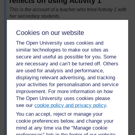
reflects on using Activity 1
This is the account of a teacher who tried Activity 1 with
her secondary students.
My class has found using word problems very difficult.
The students like to answer mathematics questions
Cookies on our website
quickly and get lots done, and word problems always
The Open University uses cookies and
slow them down. Since being able to answer word
similar technologies to make our sites as
problems is so important in examinations, I decided to
secure and useful as possible for you. Some
spend some time helping my students learn to solve
are necessary and can’t be turned off. Others
them. First I asked them what skills they needed when
are used for analysis and performance,
solving word problems. They could not answer at first,
displaying relevant advertising, and tracking
so I asked them to discuss the question in pairs. Their
your activities for personalisation and service
answers were that you have to:
improvement. For more information on how
read the problem carefully
The Open University uses cookies please
recognise what is the context and what is
see our
cookie policy and privacy policy
.
important for solving the mathematics
You can accept, reject or manage your
note down important words, numbers and
cookie preferences below, and change your
information, perhaps on a diagram
mind at any time via the “Manage cookie
preferences” link in the footer of our website.