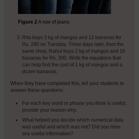
Figure 2
A row of jeans.
Rita buys 3 kg of mangos and 12 bananas for
Rs. 280 on Tuesday. Three days later, from the
same shop, Rahul buys 2 kg of mangos and 18
bananas for Rs. 300. Write the equations that
can help find the cost of 1 kg of mangos and a
dozen bananas.
When they have completed this, tell your students to
answer these questions:
For each key word or phrase you think is useful,
provide your reason why.
What helped you decide which numerical data
was useful and which was not? Did you miss
any useful information?