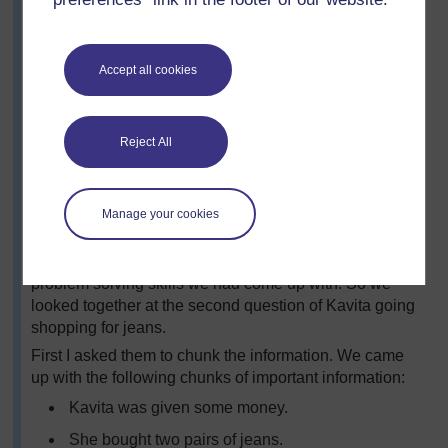
ignore irrelevant words and numbers
think what mathematics must be used to solve it,
then use it
Accept all cookies
check and decide whether the answer makes
sense
give the answer in a way that relates it to the
Reject All
problem asked – for example, using appropriate
units of measurement.
Manage your cookies
I then asked the class to look at the problems in Activity
1. They wanted just to answer the problems, but I
wanted them to think about the process and use the
problem solving skills we had come up with. So we
looked together at the second question of Kavita going
shopping for jeans.
First I asked them to chunk the information. We came
up with the following chunks of important information:
Kavita was given some money.
She bought two pairs of jeans.