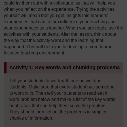
could try them out with a colleague, as that will help you
when you reflect on the experience. Trying the activities
yourself will mean that you get insights into learners’
experiences that can in turn influence your teaching and
your experiences as a teacher. When you are ready, use the
activities with your students. After the lesson, think about
the way that the activity went and the learning that
happened. This will help you to develop a more learner-
focused teaching environment.
Activity 1: Key words and chunking problems
Tell your students to work with one or two other
students. Make sure that every student has someone
to work with. Then tell your students to read each
word problem below and make a list of the key words
or phrases that can help them solve the problem.
They should then set out the problems in simpler
chunks of information.