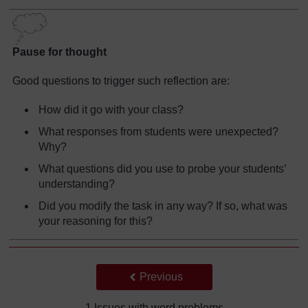
Pause for thought
Good questions to trigger such reflection are:
How did it go with your class?
What responses from students were unexpected?
Why?
What questions did you use to probe your students’
understanding?
Did you modify the task in any way? If so, what was
your reasoning for this?
Back to previous page
Previous
1 Issues with word problems