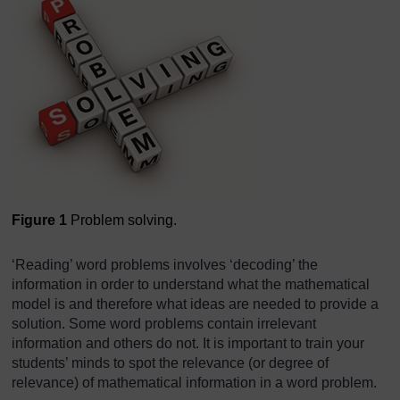
Figure 1
Problem solving.
‘Reading’ word problems involves ‘decoding’ the
information in order to understand what the mathematical
model is and therefore what ideas are needed to provide a
solution. Some word problems contain irrelevant
information and others do not. It is important to train your
students’ minds to spot the relevance (or degree of
relevance) of mathematical information in a word problem.