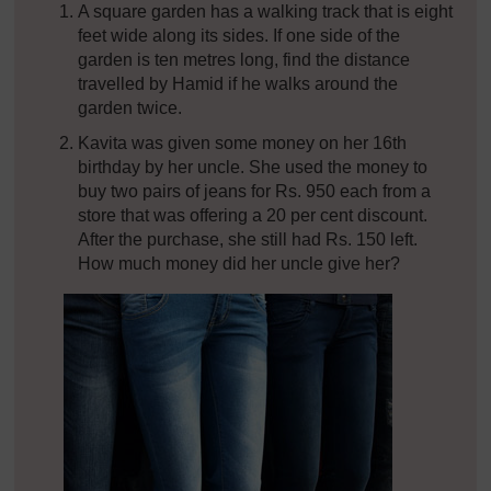
A square garden has a walking track that is eight
feet wide along its sides. If one side of the
garden is ten metres long, find the distance
travelled by Hamid if he walks around the
garden twice.
Kavita was given some money on her 16th
birthday by her uncle. She used the money to
buy two pairs of jeans for Rs. 950 each from a
store that was offering a 20 per cent discount.
After the purchase, she still had Rs. 150 left.
How much money did her uncle give her?