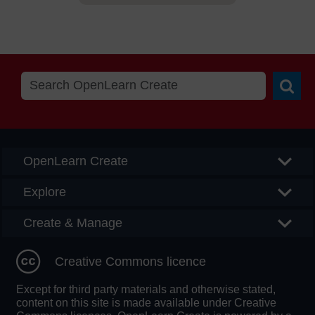
Searc
OpenLearn Create
Explore
Create & Manage
Creative Commons licence
Except for third party materials and otherwise stated,
content on this site is made available under Creative