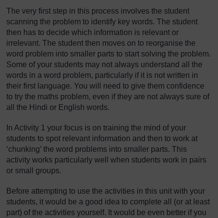
The very first step in this process involves the student
scanning the problem to identify key words. The student
then has to decide which information is relevant or
irrelevant. The student then moves on to reorganise the
word problem into smaller parts to start solving the problem.
Some of your students may not always understand all the
words in a word problem, particularly if it is not written in
their first language. You will need to give them confidence
to try the maths problem, even if they are not always sure of
all the Hindi or English words.
In Activity 1 your focus is on training the mind of your
students to spot relevant information and then to work at
‘chunking’ the word problems into smaller parts. This
activity works particularly well when students work in pairs
or small groups.
Before attempting to use the activities in this unit with your
students, it would be a good idea to complete all (or at least
part) of the activities yourself. It would be even better if you