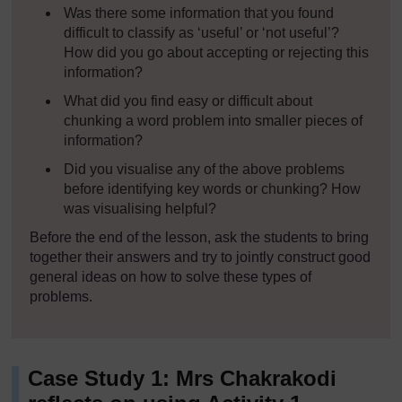
Was there some information that you found
difficult to classify as ‘useful’ or ‘not useful’?
How did you go about accepting or rejecting this
information?
What did you find easy or difficult about
chunking a word problem into smaller pieces of
information?
Did you visualise any of the above problems
before identifying key words or chunking? How
was visualising helpful?
Before the end of the lesson, ask the students to bring
together their answers and try to jointly construct good
general ideas on how to solve these types of
problems.
Case Study 1: Mrs Chakrakodi