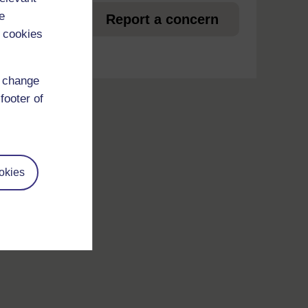
et
e
Report a concern
 cookies
d change
footer of
okies