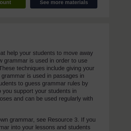
count
See more materials
that help your students to move away
w grammar is used in order to use
 These techniques include giving your
ow grammar is used in passages in
students to guess grammar rules by
p you support your students in
poses and can be used regularly with
r own grammar, see Resource 3. If you
mmar into your lessons and students