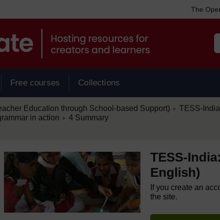
The Open
Free courses
Collections
/
eacher Education through School-based Support)
TESS-India:
►
/
grammar in action
4 Summary
►
TESS-India:
English)
If you create an acc
the site.