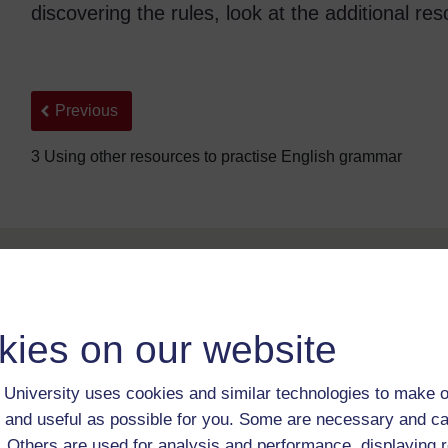
discovering the rules, look at the additional re
Back to previous page
Previous
3 Using other resources to practise English grammar
kies on our website
University uses cookies and similar technologies to make o
For further information, take a look at our frequently asked
questions which may give you the support you need.
 and useful as possible for you. Some are necessary and ca
f. Others are used for analysis and performance, displaying 