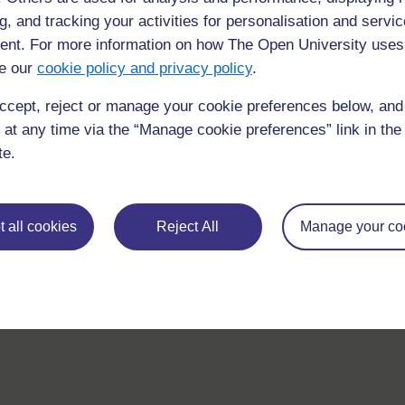
If you have any concerns about anything on this site please g
g, and tracking your activities for personalisation and servic
in contact with us here.
nt. For more information on how The Open University uses
e our
cookie policy and privacy policy
.
ccept, reject or manage your cookie preferences below, an
 at any time via the “Manage cookie preferences” link in the 
te.
 all cookies
Reject All
Manage your co