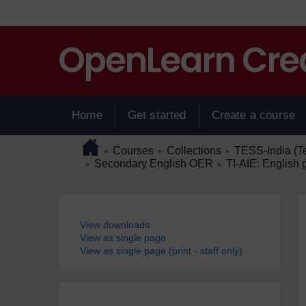
Skip to main content
Home
Get started
Create a course
Page path
Home
/
/
/
Courses
Collections
TESS-India (T
►
►
►
/
/
Secondary English OER
TI-AIE: English 
►
►
Blocks
View downloads
View as single page
View as single page (print - staff only)