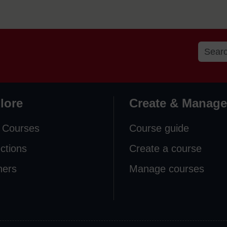
lore
Create & Manage
 Courses
Course guide
ections
Create a course
ners
Manage courses