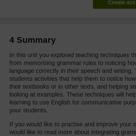
Create ac
4 Summary
In this unit you explored teaching techniques 
from memorising grammar rules to noticing ho
language correctly in their speech and writing.
students activities that help them to notice h
their textbooks or in other texts, and helping 
looking at examples. These techniques will hel
learning to use English for communicative pur
your students.
If you would like to practise and improve you
would like to read more about integrating gra