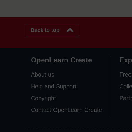
Back to top
OpenLearn Create
Exp
About us
Free
Help and Support
Coll
Copyright
Part
Contact OpenLearn Create