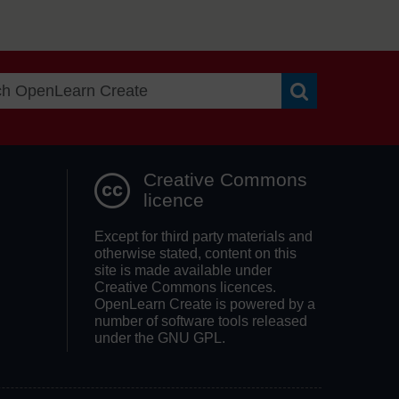
Search OpenLea
Creative Commons
licence
Except for third party materials and
otherwise stated, content on this
site is made available under
Creative Commons licences.
OpenLearn Create is powered by a
number of software tools released
under the GNU GPL.