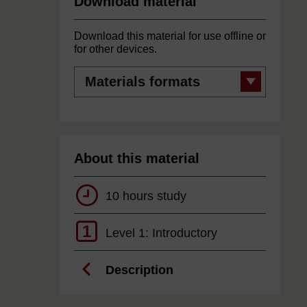
Download material
Download this material for use offline or
for other devices.
Materials
formats
About this material
10 hours study
1
Level 1: Introductory
Description