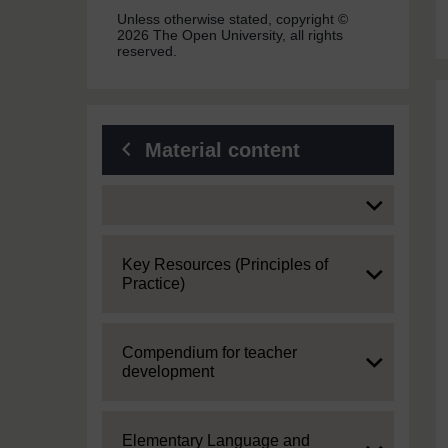
Unless otherwise stated, copyright ©
2026 The Open University, all rights
reserved.
Material content
Expand
Expand
Key Resources (Principles of
Practice)
Expand
Compendium for teacher
development
Expand
Elementary Language and