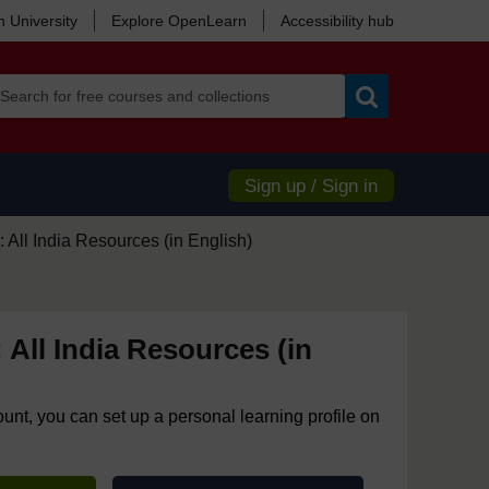
 University
Explore OpenLearn
Accessibility hub
Search
Sign up / Sign in
 All India Resources (in English)
 All India Resources (in
ount, you can set up a personal learning profile on