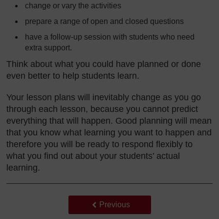
change or vary the activities
prepare a range of open and closed questions
have a follow-up session with students who need
extra support.
Think about what you could have planned or done
even better to help students learn.
Your lesson plans will inevitably change as you go
through each lesson, because you cannot predict
everything that will happen. Good planning will mean
that you know what learning you want to happen and
therefore you will be ready to respond flexibly to
what you find out about your students’ actual
learning.
Back to previous page
Previous