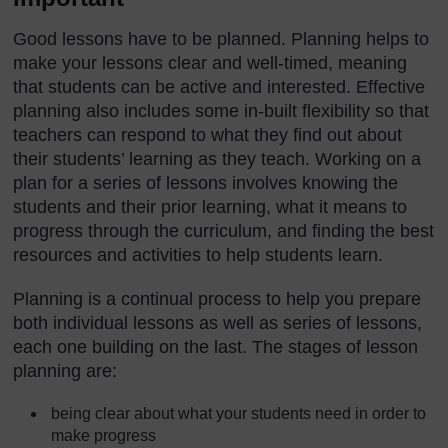
Good lessons have to be planned. Planning helps to
make your lessons clear and well-timed, meaning
that students can be active and interested. Effective
planning also includes some in-built flexibility so that
teachers can respond to what they find out about
their students’ learning as they teach. Working on a
plan for a series of lessons involves knowing the
students and their prior learning, what it means to
progress through the curriculum, and finding the best
resources and activities to help students learn.
Planning is a continual process to help you prepare
both individual lessons as well as series of lessons,
each one building on the last. The stages of lesson
planning are:
being clear about what your students need in order to
make progress