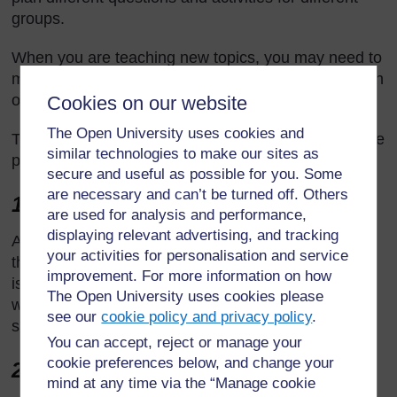
groups.
When you are teaching new topics, you may need to
make time to practise and talk through the ideas with
other teachers so that you are confident.
Cookies on our website
The Open University uses cookies and
Think of preparing your lessons in three parts. These
similar technologies to make our sites as
parts are discussed below.
secure and useful as possible for you. Some
are necessary and can’t be turned off. Others
1 The introduction
are used for analysis and performance,
displaying relevant advertising, and tracking
At the start of a lesson, explain to the students what
your activities for personalisation and service
they will learn and do, so that everyone knows what
improvement. For more information on how
is expected of them. Get the students interested in
The Open University uses cookies please
what they are about to learn by allowing them to
see our
cookie policy and privacy policy
.
share what they know already.
You can accept, reject or manage your
cookie preferences below, and change your
2 The main part of the lesson
mind at any time via the “Manage cookie