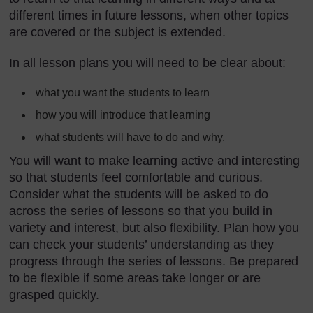
different times in future lessons, when other topics
are covered or the subject is extended.
In all lesson plans you will need to be clear about:
what you want the students to learn
how you will introduce that learning
what students will have to do and why.
You will want to make learning active and interesting
so that students feel comfortable and curious.
Consider what the students will be asked to do
across the series of lessons so that you build in
variety and interest, but also flexibility. Plan how you
can check your students’ understanding as they
progress through the series of lessons. Be prepared
to be flexible if some areas take longer or are
grasped quickly.