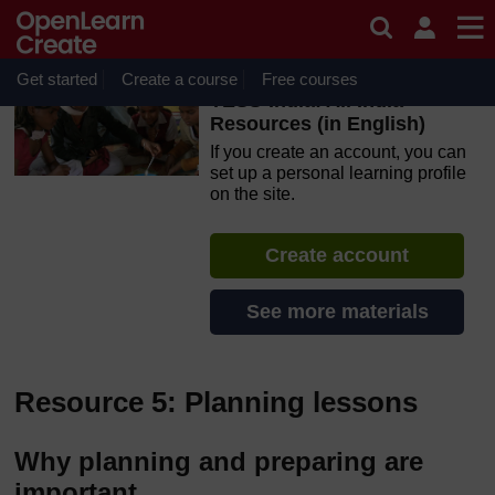
Skip to main content
OpenLearn Create will be unavailable on Wednesday 12
August 2026 from 8am to 10.30am (GMT) due to routine
maintenance.
Get started
Create a course
Free courses
TESS-India: All India
Resources (in English)
If you create an account, you can
set up a personal learning profile
on the site.
Create account
See more materials
Resource 5: Planning lessons
Why planning and preparing are
important