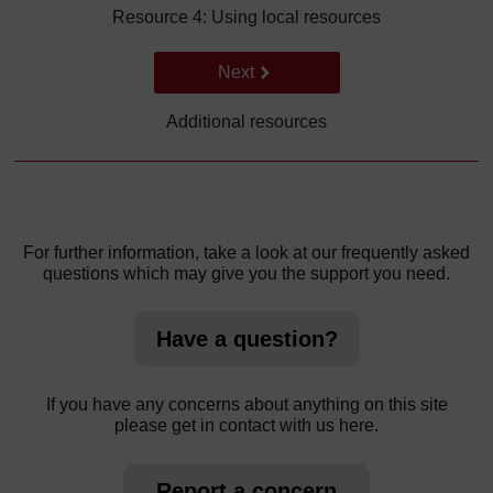
Resource 4: Using local resources
Go to next page
Next
Additional resources
For further information, take a look at our frequently asked
questions which may give you the support you need.
Have a question?
If you have any concerns about anything on this site
please get in contact with us here.
Report a concern