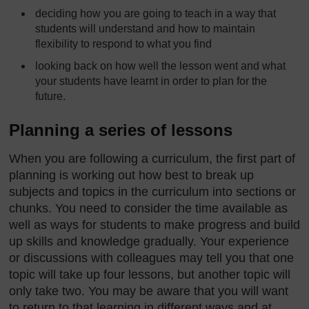
deciding how you are going to teach in a way that
students will understand and how to maintain
flexibility to respond to what you find
looking back on how well the lesson went and what
your students have learnt in order to plan for the
future.
Planning a series of lessons
When you are following a curriculum, the first part of
planning is working out how best to break up
subjects and topics in the curriculum into sections or
chunks. You need to consider the time available as
well as ways for students to make progress and build
up skills and knowledge gradually. Your experience
or discussions with colleagues may tell you that one
topic will take up four lessons, but another topic will
only take two. You may be aware that you will want
to return to that learning in different ways and at