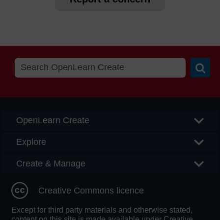
Searc
OpenLearn Create
Explore
Create & Manage
Creative Commons licence
Except for third party materials and otherwise stated,
content on this site is made available under Creative