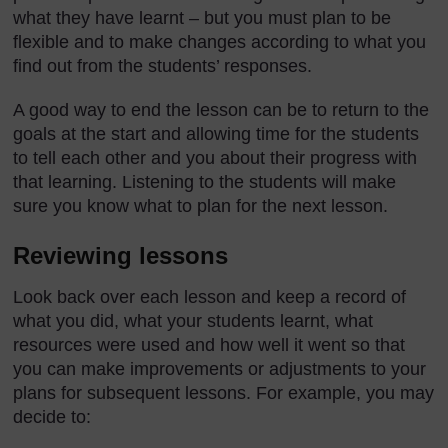
what they have learnt – but you must plan to be
flexible and to make changes according to what you
find out from the students’ responses.
A good way to end the lesson can be to return to the
goals at the start and allowing time for the students
to tell each other and you about their progress with
that learning. Listening to the students will make
sure you know what to plan for the next lesson.
Reviewing lessons
Look back over each lesson and keep a record of
what you did, what your students learnt, what
resources were used and how well it went so that
you can make improvements or adjustments to your
plans for subsequent lessons. For example, you may
decide to: