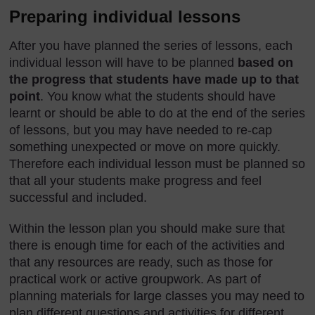
Preparing individual lessons
After you have planned the series of lessons, each
individual lesson will have to be planned
based on
the progress that students have made up to that
point
. You know what the students should have
learnt or should be able to do at the end of the series
of lessons, but you may have needed to re-cap
something unexpected or move on more quickly.
Therefore each individual lesson must be planned so
that all your students make progress and feel
successful and included.
Within the lesson plan you should make sure that
there is enough time for each of the activities and
that any resources are ready, such as those for
practical work or active groupwork. As part of
planning materials for large classes you may need to
plan different questions and activities for different