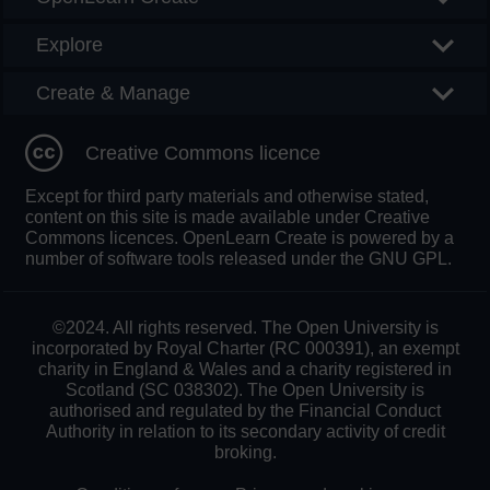
Explore
Create & Manage
Creative Commons licence
Except for third party materials and otherwise stated,
content on this site is made available under Creative
Commons licences. OpenLearn Create is powered by a
number of software tools released under the GNU GPL.
©2024. All rights reserved. The Open University is
incorporated by Royal Charter (RC 000391), an exempt
charity in England & Wales and a charity registered in
Scotland (SC 038302). The Open University is
authorised and regulated by the Financial Conduct
Authority in relation to its secondary activity of credit
broking.