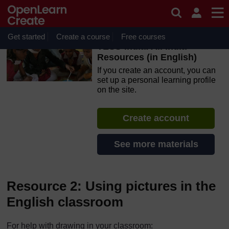
Skip to main content
OpenLearn Create will be unavailable on Wednesday 12
August 2026 from 8am to 10.30am (GMT) due to routine
maintenance.
Get started
Create a course
Free courses
TESS-India: All India
Resources (in English)
If you create an account, you can
set up a personal learning profile
on the site.
Create account
See more materials
Resource 2: Using pictures in the
English classroom
For help with drawing in your classroom: