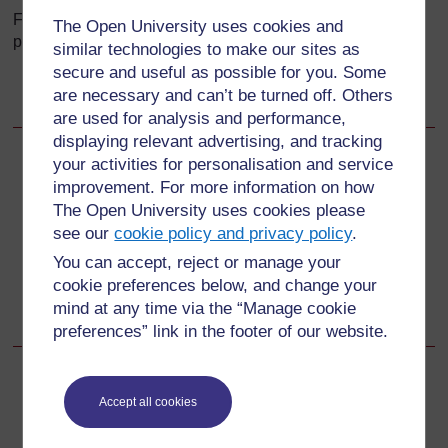
Flashcards are pictures of words or objects. They are
The Open University uses cookies and
particularly useful for lower-level students:
similar technologies to make our sites as
secure and useful as possible for you. Some
Free
ESL Flashcards
:
are necessary and can’t be turned off. Others
http://www.eslflashcards.com/
are used for analysis and performance,
displaying relevant advertising, and tracking
your activities for personalisation and service
Back to previous page
Previous
improvement. For more information on how
The Open University uses cookies please
Resources
see our
cookie policy and privacy policy
.
You can accept, reject or manage your
Go to next page
Next
cookie preferences below, and change your
mind at any time via the “Manage cookie
Resource 3: News stories
preferences” link in the footer of our website.
Accept all cookies
For further information, take a look at our frequently asked