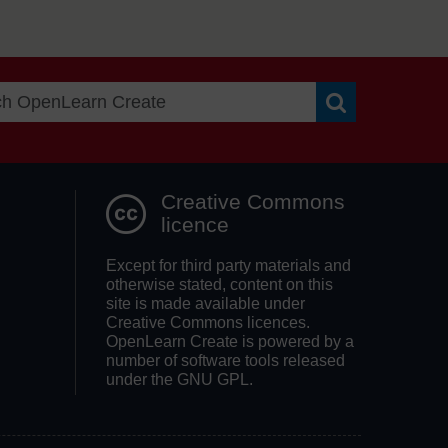
Search OpenLea
Creative Commons
licence
Except for third party materials and
otherwise stated, content on this
site is made available under
Creative Commons licences.
OpenLearn Create is powered by a
number of software tools released
under the GNU GPL.