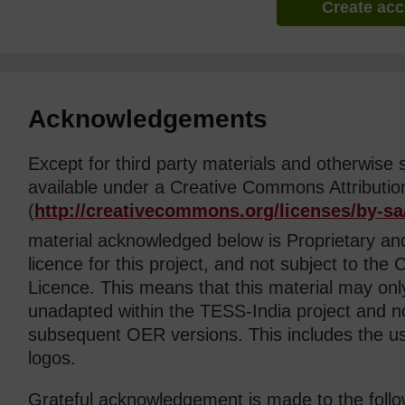
Create ac
Acknowledgements
Except for third party materials and otherwise 
available under a Creative Commons Attributio
(
http://creativecommons.org/
licenses/
by-sa
material acknowledged below is Proprietary a
licence for this project, and not subject to th
Licence. This means that this material may on
unadapted within the TESS-India project and no
subsequent OER versions. This includes the 
logos.
Grateful acknowledgement is made to the follo