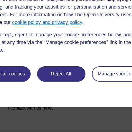
g, and tracking your activities for personalisation and servic
References
nt. For more information on how The Open University uses
e our
cookie policy and privacy policy
.
ccept, reject or manage your cookie preferences below, an
 at any time via the “Manage cookie preferences” link in the 
te.
 all cookies
Reject All
Manage your co
For further information, take a look at our frequently asked
questions which may give you the support you need.
If you have any concerns about anything on this site please g
in contact with us here.