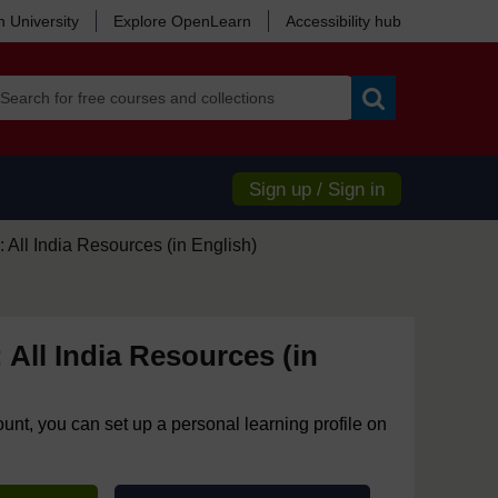
 University
Explore OpenLearn
Accessibility hub
Search
Sign up / Sign in
 All India Resources (in English)
 All India Resources (in
ount, you can set up a personal learning profile on