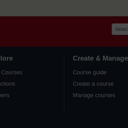
lore
Create & Manage
 Courses
Course guide
ections
Create a course
ners
Manage courses