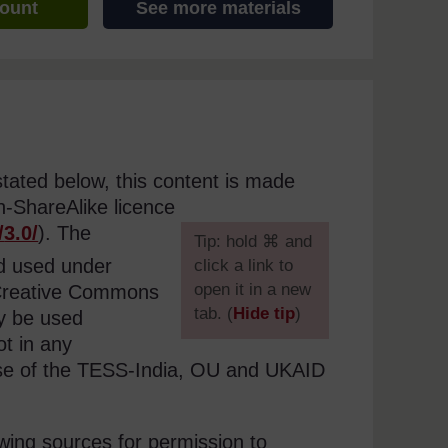
count
See more materials
stated below, this content is made
n-ShareAlike licence
/
3.0/
). The
[
Tip: hold ⌘ and
nd used under
click a link to
open it in a new
e Creative Commons
tab. (
Hide tip
)
ly be used
t in any
]
use of the TESS-India, OU and UKAID
wing sources for permission to