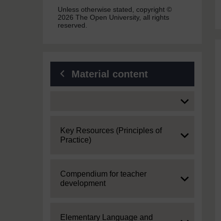
Unless otherwise stated, copyright ©
2026 The Open University, all rights
reserved.
Material content
Expand
Expand
Key Resources (Principles of
Practice)
Expand
Compendium for teacher
development
Expand
Elementary Language and