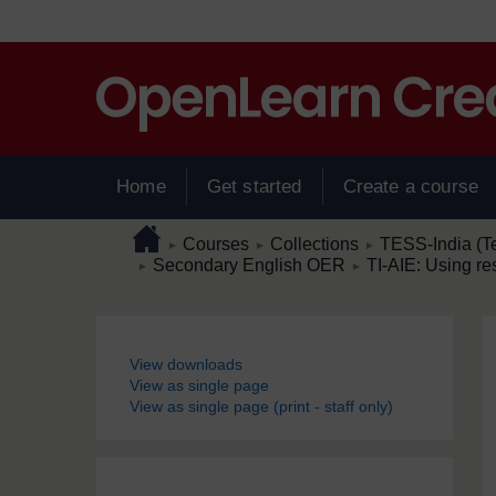
Skip to main content
Home
Get started
Create a course
Page path
Home
/
/
/
Courses
Collections
TESS-India (T
►
►
►
/
/
Secondary English OER
TI-AIE: Using r
►
►
Blocks
View downloads
View as single page
View as single page (print - staff only)