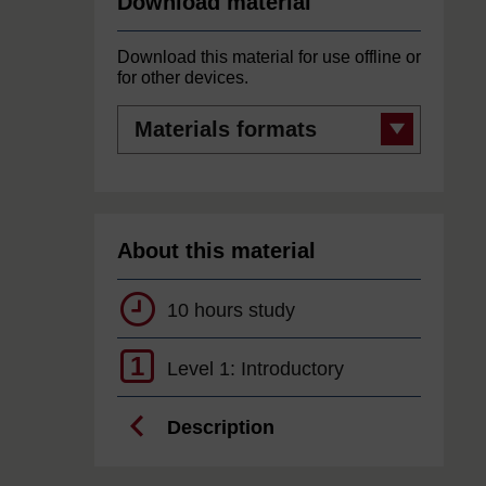
Download material
Download this material for use offline or
for other devices.
Materials
formats
About this material
10 hours study
1
Level 1: Introductory
Description