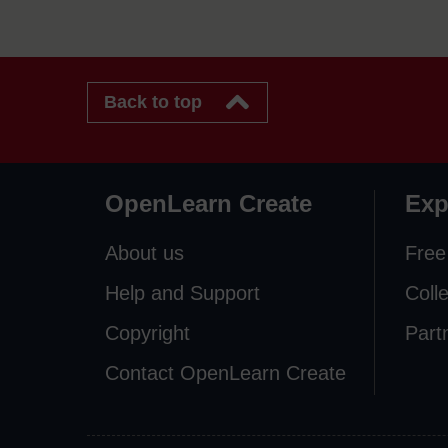
Back to top
OpenLearn Create
Exp
About us
Free
Help and Support
Coll
Copyright
Part
Contact OpenLearn Create