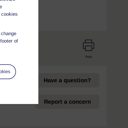
e
 cookies
d change
footer of
Print
page
okies
Have a question?
et
Report a concern