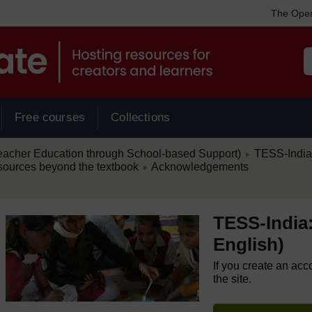
The Open
Free courses
Collections
/
eacher Education through School-based Support)
TESS-India:
►
/
esources beyond the textbook
Acknowledgements
►
TESS-India:
English)
If you create an acc
the site.