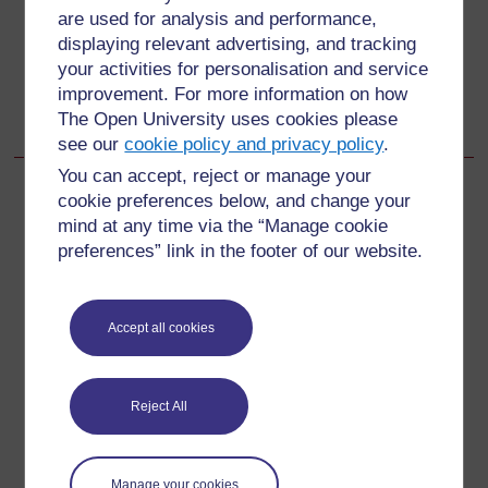
Additional resources
are used for analysis and performance,
displaying relevant advertising, and tracking
your activities for personalisation and service
Go to next page
Next
improvement. For more information on how
The Open University uses cookies please
Acknowledgements
see our
cookie policy and privacy policy
.
You can accept, reject or manage your
cookie preferences below, and change your
mind at any time via the “Manage cookie
For further information, take a look at our frequently asked
preferences” link in the footer of our website.
questions which may give you the support you need.
Accept all cookies
Have a question?
If you have any concerns about anything on this site
Reject All
please get in contact with us here.
Report a concern
Manage your cookies