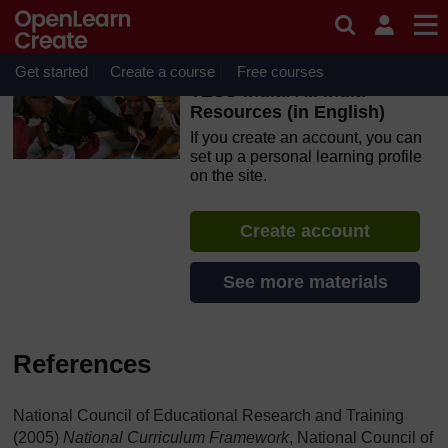
Skip to main content
OpenLearn Create will be unavailable on Wednesday 12
August 2026 from 8am to 10.30am (GMT) due to routine
maintenance.
Get started
Create a course
Free courses
TESS-India: All India
Resources (in English)
If you create an account, you can
set up a personal learning profile
on the site.
Create account
See more materials
References
National Council of Educational Research and Training
(2005)
National Curriculum Framework
, National Council of