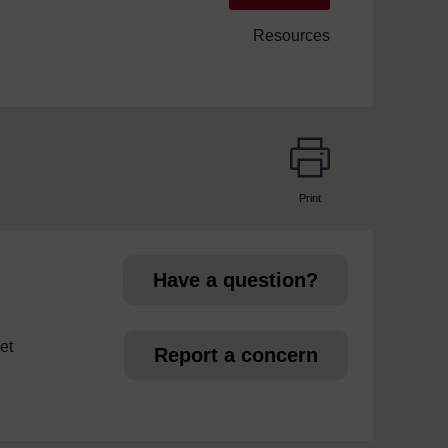
Resources
Print
page
Have a question?
et
Report a concern