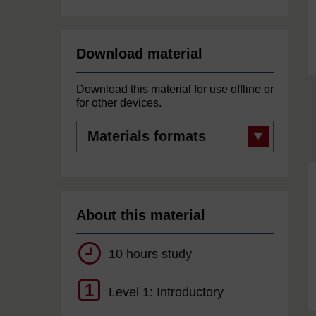
Download material
Download this material for use offline or
for other devices.
Materials
formats
About this material
10 hours study
1
Level 1: Introductory