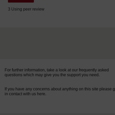
3 Using peer review
For further information, take a look at our frequently asked
questions which may give you the support you need.
If you have any concerns about anything on this site please g
in contact with us here.