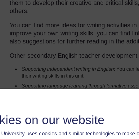
them to develop their creative and critical skill
others.
You can find more ideas for writing activities in
improve your own writing skills, you can find l
also suggestions for further reading in the addi
Other secondary English teacher development un
Supporting independent writing in English
: You can l
their writing skills in this unit.
Supporting language learning through
formative ass
writing activities for assessment purposes in this unit.
Summary ideas for developing your s
kies on our website
If you don’t have much time to do the activity, your st
time on each one.
University uses cookies and similar technologies to make o
You don’t have to do everything in this unit with every