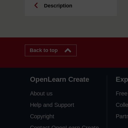
Description
Back to top
OpenLearn Create
Exp
About us
Free
Help and Support
Coll
Copyright
Part
Contact OpenLearn Create