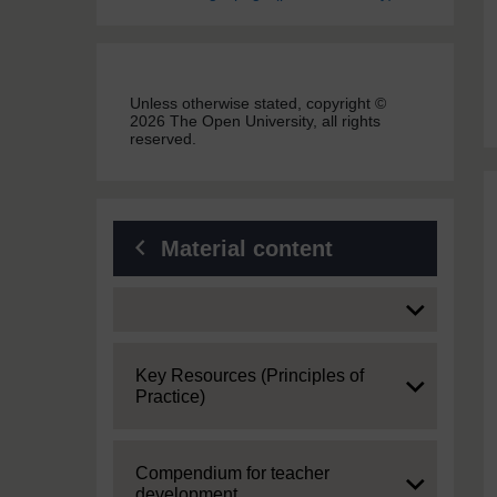
Unless otherwise stated, copyright ©
2026 The Open University, all rights
reserved.
Material content
Expand
Expand
Key Resources (Principles of
Practice)
Expand
Compendium for teacher
development