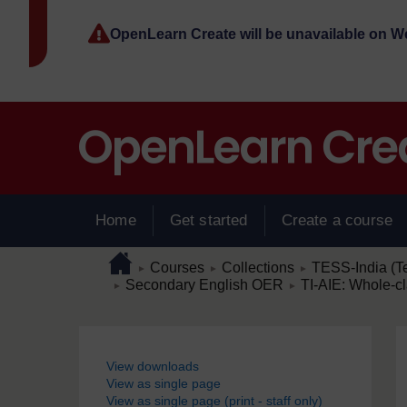
Skip to main content
OpenLearn Create will be unavailable on 
Home
Get started
Create a course
Page path
Home
/
/
/
Courses
Collections
TESS-India (T
►
►
►
/
/
Secondary English OER
TI-AIE: Whole-cl
►
►
Blocks
View downloads
View as single page
View as single page (print - staff only)