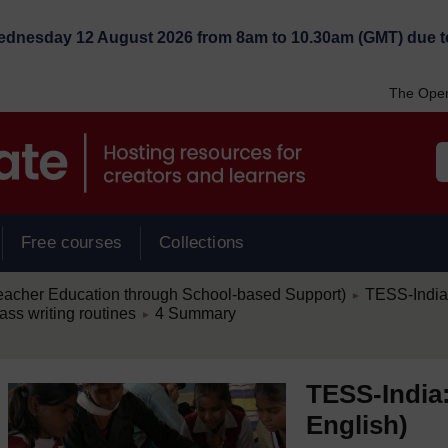
Wednesday 12 August 2026 from 8am to 10.30am (GMT) due t
The Open
Free courses
Collections
/
eacher Education through School-based Support)
TESS-India:
►
/
ass writing routines
4 Summary
►
TESS-India:
English)