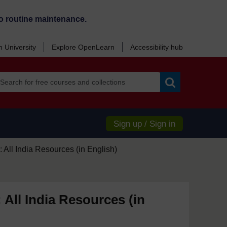
o routine maintenance.
 University
Explore OpenLearn
Accessibility hub
Search
Sign up / Sign in
 All India Resources (in English)
 All India Resources (in