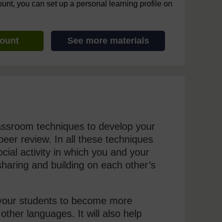
ount, you can set up a personal learning profile on
count
See more materials
lassroom techniques to develop your
peer review. In all these techniques
cial activity in which you and your
haring and building on each other’s
of your students to become more
other languages. It will also help