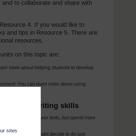
s, and to collaborate and share with
 Resource 4. If you would like to
inks and tips in Resource 5. There are
tional resources.
its on this topic are:
earn more about helping students to develop
essment
: You can learn more about using
tudents’ writing skills
udents could write fewer texts, but spend more
ur sites
 writing task. You might decide to do just