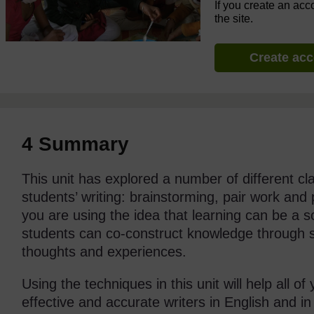
If you create an acc
the site.
Create ac
4 Summary
This unit has explored a number of different c
students’ writing: brainstorming, pair work and 
you are using the idea that learning can be a so
students can co-construct knowledge through s
thoughts and experiences.
Using the techniques in this unit will help all 
effective and accurate writers in English and in 