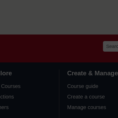
lore
Create & Manage
 Courses
Course guide
ections
Create a course
ners
Manage courses