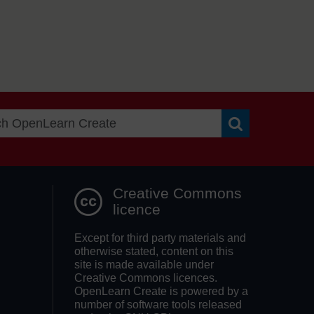
Search OpenLea
Creative Commons
licence
Except for third party materials and
otherwise stated, content on this
site is made available under
Creative Commons licences.
OpenLearn Create is powered by a
number of software tools released