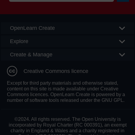
Searc
OpenLearn Create
Explore
Create & Manage
Creative Commons licence
Except for third party materials and otherwise stated,
content on this site is made available under Creative
Commons licences. OpenLearn Create is powered by a
number of software tools released under the GNU GPL.
©2024. All rights reserved. The Open University is
incorporated by Royal Charter (RC 000391), an exempt
charity in England & Wales and a charity registered in