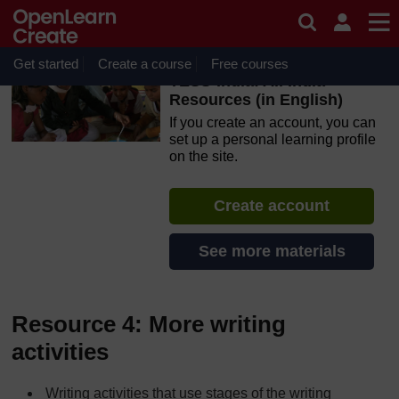
Skip to main content
OpenLearn Create will be unavailable on Wednesday 12
August 2026 from 8am to 10.30am (GMT) due to routine
maintenance.
Get started
Create a course
Free courses
TESS-India: All India
Resources (in English)
If you create an account, you can
set up a personal learning profile
on the site.
Create account
See more materials
Resource 4: More writing
activities
Writing activities that use stages of the writing