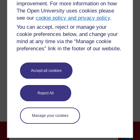
improvement. For more information on how
The Open University uses cookies please
see our
cookie policy and privacy policy
.
For further information, take a look at our frequently asked
You can accept, reject or manage your
questions which may give you the support you need.
cookie preferences below, and change your
mind at any time via the “Manage cookie
Have a question?
preferences” link in the footer of our website.
If you have any concerns about anything on this site
Accept all cookies
please get in contact with us here.
Report a concern
Reject All
Manage your cookies