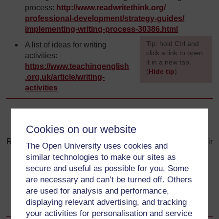
process:
http://www.readwritethink.org/
professional-development/
strategy-guides/
implementing-writing-process-30386.html
[
Tip: hold Ctrl and
A list of ideas for writing
click a link to open
activities:
it in a new tab.
https://www.teachingenglish
(
Hide tip
)
.org.uk/
article/
writing-
activities
]
Back to previous page
Previous
Cookies on our website
Resource 3: A checklist that students can use to review their
The Open University uses cookies and
own or their classmates’ writing
similar technologies to make our sites as
secure and useful as possible for you. Some
Go to next page
Next
are necessary and can’t be turned off. Others
are used for analysis and performance,
Resource 5: Develop your own English
displaying relevant advertising, and tracking
your activities for personalisation and service