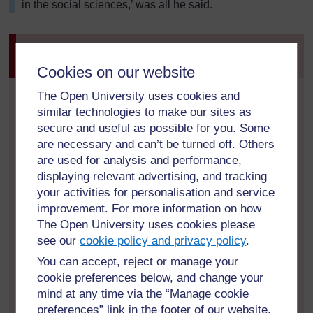
in the social sciences,’ was all he said.
Activity 1: Recognising issues related to
teacher’s performance
Cookies on our website
Mr Kapur used student results to help him to identify a
The Open University uses cookies and
teacher’s under-performance. Think about the ways
similar technologies to make our sites as
that you might become aware of a teacher’s under-
secure and useful as possible for you. Some
performance in your school. Write down three or four
are necessary and can’t be turned off. Others
ideas in your Learning Diary.
are used for analysis and performance,
displaying relevant advertising, and tracking
In this case Mr Kapur was able to make links between
your activities for personalisation and service
poor results and teacher performance. There would
improvement. For more information on how
not always be such direct links and it is important to
The Open University uses cookies please
look at other possible factors (e.g. illness, lack of
see our
cookie policy and privacy policy
.
access to textbooks, poor attendance patterns).
You can accept, reject or manage your
cookie preferences below, and change your
Every situation is unique, but here are some
indicators that might suggest teacher performance
mind at any time via the “Manage cookie
issues:
preferences” link in the footer of our website.