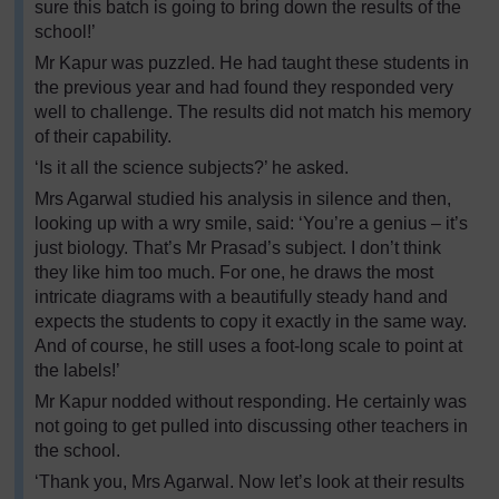
sure this batch is going to bring down the results of the
school!’
Mr Kapur was puzzled. He had taught these students in
the previous year and had found they responded very
well to challenge. The results did not match his memory
of their capability.
‘Is it all the science subjects?’ he asked.
Mrs Agarwal studied his analysis in silence and then,
looking up with a wry smile, said: ‘You’re a genius – it’s
just biology. That’s Mr Prasad’s subject. I don’t think
they like him too much. For one, he draws the most
intricate diagrams with a beautifully steady hand and
expects the students to copy it exactly in the same way.
And of course, he still uses a foot-long scale to point at
the labels!’
Mr Kapur nodded without responding. He certainly was
not going to get pulled into discussing other teachers in
the school.
‘Thank you, Mrs Agarwal. Now let’s look at their results