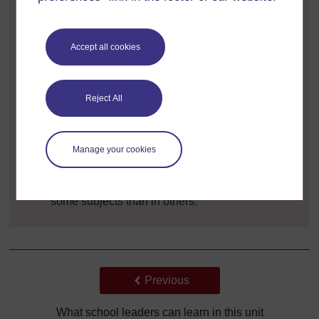
student absence is higher in one class
students are frequently unruly in one class
Accept all cookies
parents are unhappy about their child’s progress
in one class
Reject All
students in a particular class do not appear to be
progressing as well as expected
teachers in the class above complain about the
Manage your cookies
low level of attainment of one class
students appear to be progressing less well in
some subjects than in others.
Back to previous page
Previous
What school leaders can learn in this unit