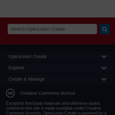
Searc
OpenLearn Create
Explore
Create & Manage
Creative Commons licence
Except for third party materials and otherwise stated,
content on this site is made available under Creative
Commons licences. OpenLearn Create is powered by a