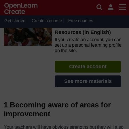
Skip to main content
OpenLearn Create will be unavailable on Wednesday 12
August 2026 from 8am to 10.30am (GMT) due to routine
maintenance.
Get started
Create a course
Free courses
TESS-India: All India
Resources (in English)
If you create an account, you can
set up a personal learning profile
on the site.
Create account
See more materials
1 Becoming aware of areas for
improvement
Your teachers will have obvious strengths but they will also