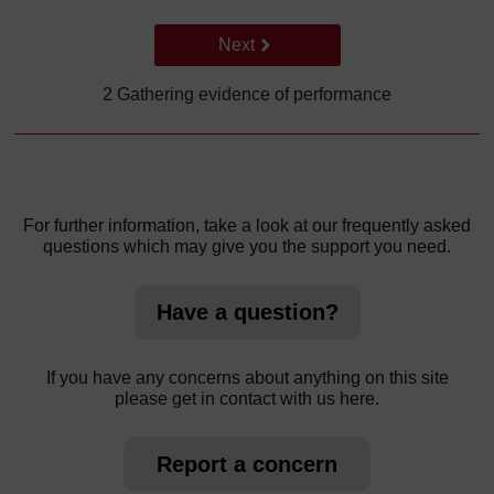
Go to next page
Next
2 Gathering evidence of performance
For further information, take a look at our frequently asked
questions which may give you the support you need.
Have a question?
If you have any concerns about anything on this site
please get in contact with us here.
Report a concern