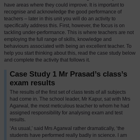
have areas where they could improve. It is important to
recognise and acknowledge the good performance of
teachers – later in this unit you will do an activity to
specifically address this. First, however, the focus is on
tackling under-performance. This is where teachers are not
employing the full range of skills, knowledge and
behaviours associated with being an excellent teacher. To
help you start thinking about this, read the case study below
and complete the activity that follows it.
Case Study 1 Mr Prasad’s class’s
exam results
The results of the first set of class tests of all subjects
had come in. The school leader, Mr Kapur, sat with Mrs
Agarwal, the most meticulous teacher to whom he had
assigned responsibility for analysing exam and test
results.
‘As usual,’ said Mrs Agarwal rather dramatically, ‘the
students have performed really badly in science. I am