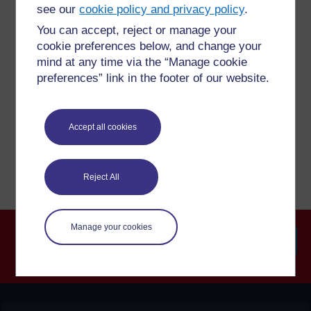
questions which may give you the support you need.
see our
cookie policy and privacy policy
.
You can accept, reject or manage your
cookie preferences below, and change your
Have a question?
mind at any time via the “Manage cookie
preferences” link in the footer of our website.
If you have any concerns about anything on this site
please get in contact with us here.
Accept all cookies
Report a concern
Reject All
Manage your cookies
Searc