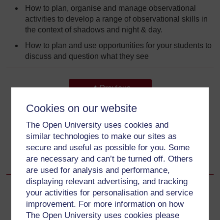
How to plan, organise and manage observational
activities to develop a range of observational skills in
the context of shadows and night & day.
How to plan and use opportunities for your students to
discuss and question what they see
Back to previous page
Previous
Cookies on our website
What this unit is about
The Open University uses cookies and
Go to next page
Next
similar technologies to make our sites as
secure and useful as possible for you. Some
Why this approach is important
are necessary and can’t be turned off. Others
are used for analysis and performance,
displaying relevant advertising, and tracking
your activities for personalisation and service
improvement. For more information on how
The Open University uses cookies please
For further information, take a look at our frequently asked