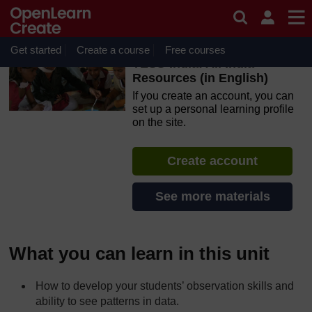
Skip to main content
OpenLearn Create will be unavailable on Wednesday 12
August 2026 from 8am to 10.30am (GMT) due to routine
maintenance.
Get started
Create a course
Free courses
TESS-India: All India
Resources (in English)
If you create an account, you can
set up a personal learning profile
on the site.
Create account
See more materials
What you can learn in this unit
How to develop your students’ observation skills and
ability to see patterns in data.