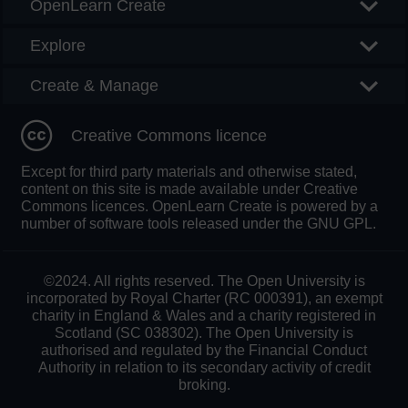
OpenLearn Create
Explore
Create & Manage
Creative Commons licence
Except for third party materials and otherwise stated,
content on this site is made available under Creative
Commons licences. OpenLearn Create is powered by a
number of software tools released under the GNU GPL.
©2024. All rights reserved. The Open University is
incorporated by Royal Charter (RC 000391), an exempt
charity in England & Wales and a charity registered in
Scotland (SC 038302). The Open University is
authorised and regulated by the Financial Conduct
Authority in relation to its secondary activity of credit
broking.