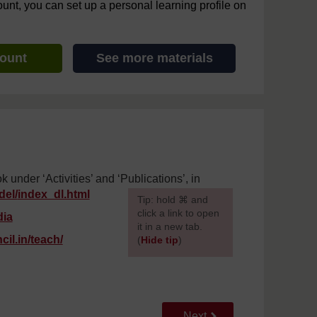
ount, you can set up a personal learning profile on
count
See more materials
nder ‘Activities’ and ‘Publications’, in
del/
index_dl.html
[
Tip: hold ⌘ and
click a link to open
dia
it in a new tab.
il.in/
teach/
(
Hide tip
)
]
Go to next page
Next