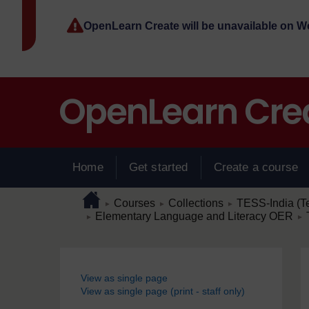
Skip to main content
OpenLearn Create will be unavailable on 
Home
Get started
Create a course
Page path
Home
/
/
/
Courses
Collections
TESS-India (T
►
►
►
/
/
Elementary Language and Literacy OER
►
►
Blocks
View as single page
View as single page (print - staff only)