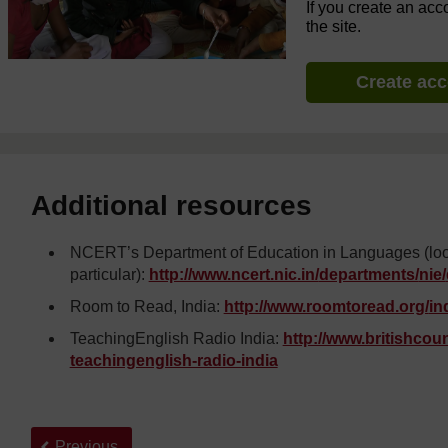
If you create an acc
the site.
Create ac
Additional resources
NCERT’s Department of Education in Languages (look u
particular):
http://www.ncert.nic.in/
departments/
nie/
Room to Read, India:
http://www.roomtoread.org/
in
TeachingEnglish Radio India:
http://www.britishcounc
teachingenglish-radio-india
Back to previous page
Previous