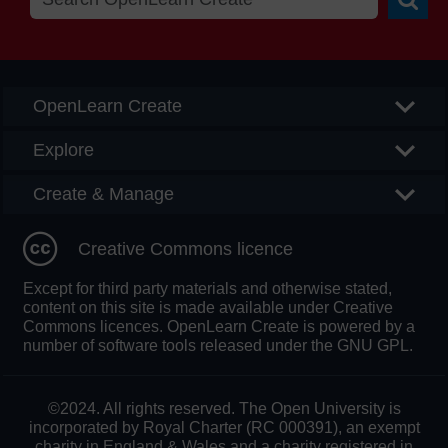
Searc
OpenLearn Create
Explore
Create & Manage
Creative Commons licence
Except for third party materials and otherwise stated,
content on this site is made available under Creative
Commons licences. OpenLearn Create is powered by a
number of software tools released under the GNU GPL.
©2024. All rights reserved. The Open University is
incorporated by Royal Charter (RC 000391), an exempt
charity in England & Wales and a charity registered in