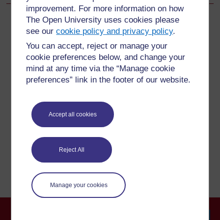
improvement. For more information on how
The Open University uses cookies please
see our
cookie policy and privacy policy
.
For further information, take a look at our frequently asked
You can accept, reject or manage your
questions which may give you the support you need.
cookie preferences below, and change your
mind at any time via the “Manage cookie
preferences” link in the footer of our website.
Have a question?
If you have any concerns about anything on this site
Accept all cookies
please get in contact with us here.
Report a concern
Reject All
Manage your cookies