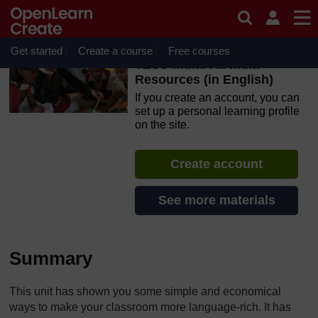
Skip to main content
OpenLearn Create will be unavailable on Wednesday 12
August 2026 from 8am to 10.30am (GMT) due to routine
maintenance.
Get started
Create a course
Free courses
TESS-India: All India
Resources (in English)
If you create an account, you can
set up a personal learning profile
on the site.
Create account
See more materials
Summary
This unit has shown you some simple and economical
ways to make your classroom more language-rich. It has