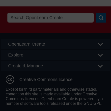
Searc
OpenLearn Create
Explore
Create & Manage
Creative Commons licence
Except for third party materials and otherwise stated,
content on this site is made available under Creative
Commons licences. OpenLearn Create is powered by a
number of software tools released under the GNU GPL.