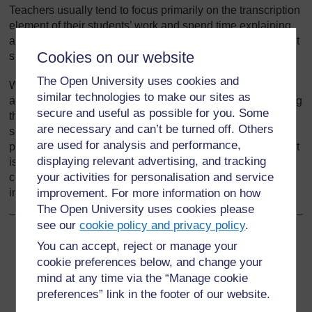
Teachers usually tend to focus primarily on the transcription
element of their students’ work and spend time explaining
and correcting this. However, of the two, the more important
Cookies on our website
skill for students to master is composition.
The Open University uses cookies and
When your students are composing writing that interests
similar technologies to make our sites as
and inspires them – that is to say, when they are developing
secure and useful as possible for you. Some
their authoring skills – they will also be practising the
are necessary and can’t be turned off. Others
secretarial skills of handwriting, spelling, punctuation and
are used for analysis and performance,
paragraphing. The opposite nevertheless does not follow. It
displaying relevant advertising, and tracking
is therefore important to introduce more authentic
your activities for personalisation and service
composition tasks so that students can become
independent writers of meaningful texts.
improvement. For more information on how
The Open University uses cookies please
see our
cookie policy and privacy policy
.
Back to previous page
Previous
You can accept, reject or manage your
cookie preferences below, and change your
What you can learn in this unit
mind at any time via the “Manage cookie
preferences” link in the footer of our website.
Go to next page
Next