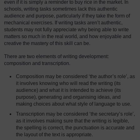
even if it is simply a reminder to buy rice in the market. In
schools, writing tasks sometimes lack this authentic
audience and purpose, particularly if they take the form of
mechanical exercises. If writing tasks aren’t authentic,
students may not fully appreciate why being able to write
matters so much in the real world, and how enjoyable and
creative the mastery of this skill can be.
There are two elements of writing development:
composition and transcription.
Composition may be considered ‘the author’s role’, as
it involves knowing who will read the writing (its
audience) and what it is intended to achieve (its
purpose), generating and organising ideas, and
making choices about what style of language to use.
Transcription may be considered ‘the secretary’s role’,
as it involves making sure that the writing is legible,
the spelling is correct, the punctuation is accurate and
the layout of the text is appropriate.