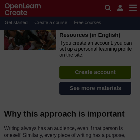
Skip to main content
OpenLearn Create will be unavailable on Wednesday 12
August 2026 from 8am to 10.30am (GMT) due to routine
maintenance.
Get started
Create a course
Free courses
TESS-India: All India
Resources (in English)
If you create an account, you can
set up a personal learning profile
on the site.
Create account
See more materials
Why this approach is important
Writing always has an audience, even if that person is
oneself. Similarly, every piece of writing has a purpose,