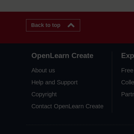
Back to top
OpenLearn Create
Exp
About us
Free
Help and Support
Coll
Copyright
Part
Contact OpenLearn Create