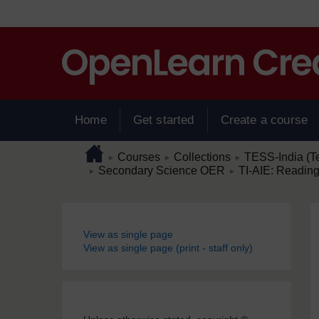
Skip to main content
Home
Get started
Create a course
Page path
Home
/
/
/
Courses
Collections
TESS-India (T
►
►
►
/
/
Secondary Science OER
TI-AIE: Reading
►
►
Blocks
View as single page
View as single page (print - staff only)