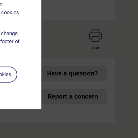
e
 cookies
d change
footer of
Print
page
Have a question?
okies
et
Report a concern