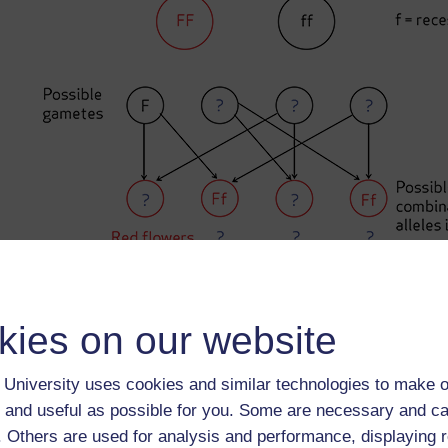
Figure 1
An example of a pea plant cross diagram
kies on our website
University uses cookies and similar technologies to make o
Back to previous page
Previous
 and useful as possible for you. Some are necessary and ca
f. Others are used for analysis and performance, displaying 
2 Fill in missing words