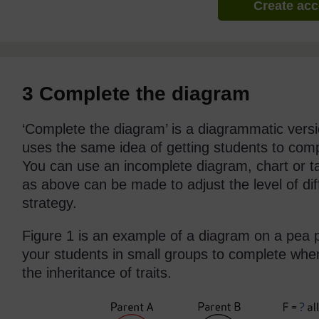
Create ac
3 Complete the diagram
‘Complete the diagram’ is a diagrammatic version
uses the same idea of getting students to comp
You can use an incomplete diagram, chart or t
as above can be made to adjust the level of diff
strategy.
Figure 1 is an example of a diagram on a pea 
your students in small groups to complete when
the inheritance of traits.