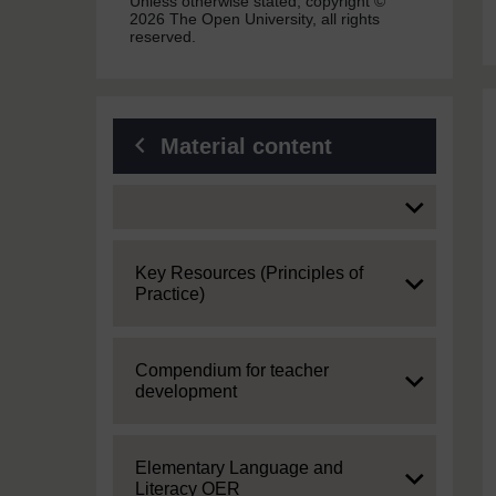
Unless otherwise stated, copyright ©
2026 The Open University, all rights
reserved.
Material content
Expand
Expand
Key Resources (Principles of
Practice)
Expand
Compendium for teacher
development
Expand
Elementary Language and
Literacy OER