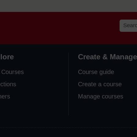
lore
Create & Manage
 Courses
Course guide
ections
Create a course
ners
Manage courses