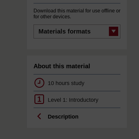
Download this material for use offline or
for other devices.
Materials
formats
About this material
10 hours study
1
Level 1: Introductory
Description