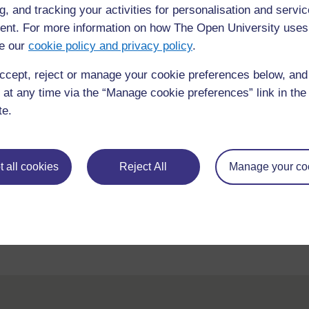
g, and tracking your activities for personalisation and servic
nt. For more information on how The Open University uses
e our
cookie policy and privacy policy
.
ccept, reject or manage your cookie preferences below, an
 at any time via the “Manage cookie preferences” link in the 
te.
For further information, take a look at our frequently asked
 all cookies
Reject All
Manage your co
questions which may give you the support you need.
If you have any concerns about anything on this site please g
in contact with us here.