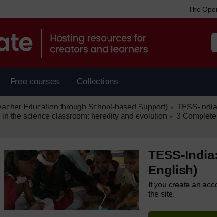
The Open
Free courses
Collections
/
eacher Education through School-based Support)
TESS-India:
►
/
 in the science classroom: heredity and evolution
3 Complete
►
TESS-India:
English)
If you create an acc
the site.