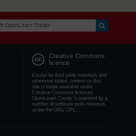
Search OpenLea
Creative Commons
licence
Except for third party materials and
otherwise stated, content on this
site is made available under
Creative Commons licences.
OpenLearn Create is powered by a
number of software tools released
under the GNU GPL.