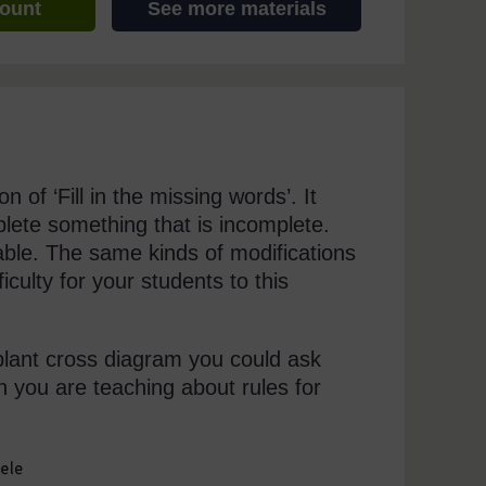
count
See more materials
 of ‘Fill in the missing words’. It
lete something that is incomplete.
able. The same kinds of modifications
iculty for your students to this
plant cross diagram you could ask
 you are teaching about rules for