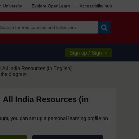
 University
Explore OpenLearn
Accessibility hub
Search
Sign up / Sign in
 All India Resources (in English)
 the diagram
 All India Resources (in
ount, you can set up a personal learning profile on