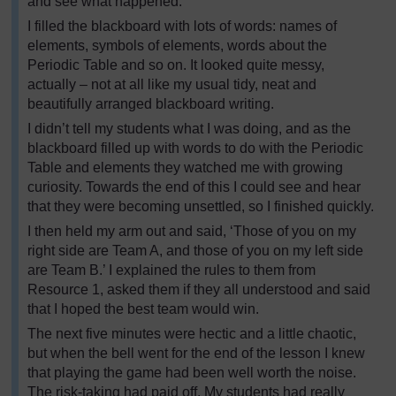
and see what happened.
I filled the blackboard with lots of words: names of
elements, symbols of elements, words about the
Periodic Table and so on. It looked quite messy,
actually – not at all like my usual tidy, neat and
beautifully arranged blackboard writing.
I didn’t tell my students what I was doing, and as the
blackboard filled up with words to do with the Periodic
Table and elements they watched me with growing
curiosity. Towards the end of this I could see and hear
that they were becoming unsettled, so I finished quickly.
I then held my arm out and said, ‘Those of you on my
right side are Team A, and those of you on my left side
are Team B.’ I explained the rules to them from
Resource 1, asked them if they all understood and said
that I hoped the best team would win.
The next five minutes were hectic and a little chaotic,
but when the bell went for the end of the lesson I knew
that playing the game had been well worth the noise.
The risk-taking had paid off. My students had really