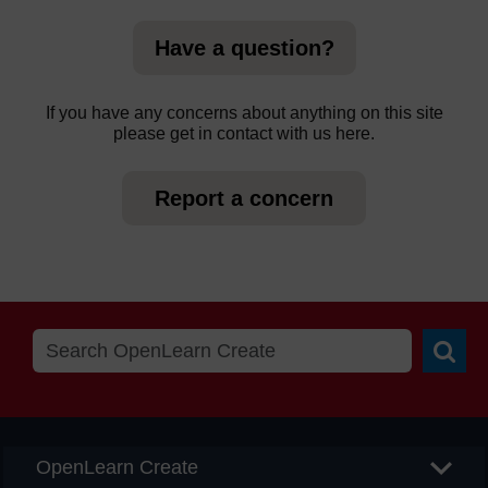
Have a question?
If you have any concerns about anything on this site
please get in contact with us here.
Report a concern
Searc
OpenLearn Create