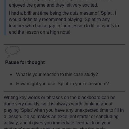
enjoyed the game and they left very excited.
I had a brilliant time being the quiz master of ‘Splat’. I
would definitely recommend playing ‘Splat’ to any
teacher who has a gap in their lesson to fill or wants to
end the lesson on a high note!
Pause for thought
What is your reaction to this case study?
How might you use ‘Splat’ in your classroom?
Writing key words or phrases on the blackboard can be
done very quickly, so it is always worth thinking about
playing ‘Splat’ when you have any unexpected time to fill in
a lesson. It also makes an excellent starter or concluding
activity, and it gives you immediate feedback on your