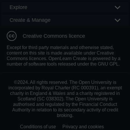
Explore
Create & Manage
Creative Commons licence
Except for third party materials and otherwise stated,
content on this site is made available under Creative
Commons licences. OpenLearn Create is powered by a
number of software tools released under the GNU GPL.
©2024. All rights reserved. The Open University is
incorporated by Royal Charter (RC 000391), an exempt
charity in England & Wales and a charity registered in
Scotland (SC 038302). The Open University is
authorised and regulated by the Financial Conduct
Authority in relation to its secondary activity of credit
broking.
Conditions of use
Privacy and cookies