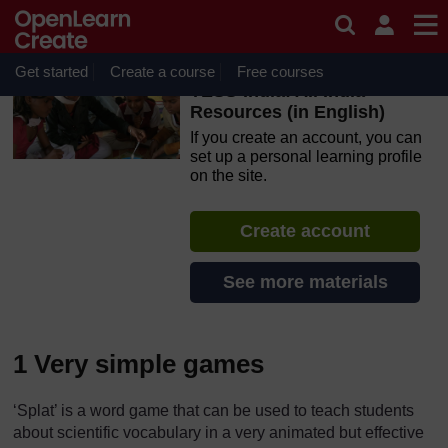
Skip to main content
OpenLearn Create will be unavailable on Wednesday 12
August 2026 from 8am to 10.30am (GMT) due to routine
maintenance.
Get started
Create a course
Free courses
TESS-India: All India
Resources (in English)
If you create an account, you can
set up a personal learning profile
on the site.
Create account
See more materials
1 Very simple games
‘Splat’ is a word game that can be used to teach students
about scientific vocabulary in a very animated but effective