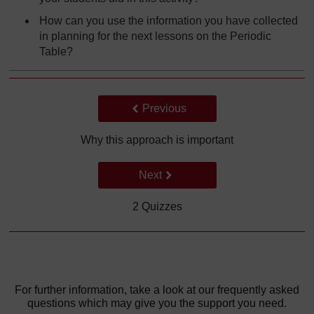
How can you use the information you have collected
in planning for the next lessons on the Periodic
Table?
Back to previous page
Previous
Why this approach is important
Go to next page
Next
2 Quizzes
For further information, take a look at our frequently asked
questions which may give you the support you need.