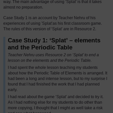
way. The main advantage of using ‘Splat’ is that it takes
almost no preparation.
Case Study 1 is an account by Teacher Nehru of his
experiences of using 'Splat’as his first classroom game.
The rules of this version of ‘Splat’ are in Resource 2.
Case Study 1: ‘Splat’ – elements
and the Periodic Table
Teacher Nehru uses Resource 2 on ‘Splat’ to end a
lesson on the elements and the Periodic Table.
I had spent the whole lesson teaching my students
about how the Periodic Table of Elements is arranged. It
had been a long and intense lesson, but to my surprise I
found that I had finished the work that I had planned
early.
I had read about the game ‘Splat’ and decided to try it.
As I had nothing else for my students to do other than
more copying, I thought that I might as well take a risk