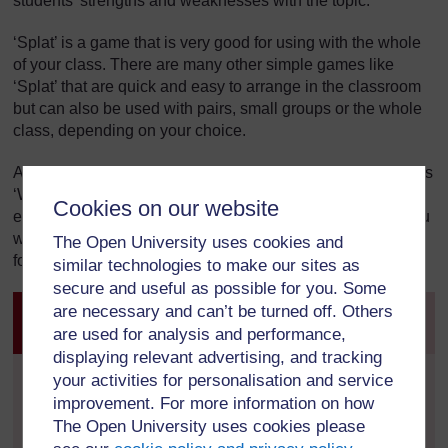
students’ strengths and weaknesses with the topic.
‘Splat’ is a game that is very good for using with the whole
of your class. There are many other simple games like
‘Splat’ that are quick and easy to arrange in the classroom
but can also be used with pairs, small groups or the whole
class, depending on your choice.
Another game that has this increased level of adaptability is
‘What Am I?’ This is a five-minute game, needs almost no
Cookies on our website
extra material and can end and start quickly if need be. You
will be surprised how quickly your students learn the rules
The Open University uses cookies and
for these types of games.
similar technologies to make our sites as
secure and useful as possible for you. Some
are necessary and can’t be turned off. Others
Activity 1: Playing ‘What Am I?’ with the
Periodic Table
are used for analysis and performance,
displaying relevant advertising, and tracking
your activities for personalisation and service
This activity is for you do to with your class. You will
need a Post-it note or similar sticky paper for each
improvement. For more information on how
member of your class.
The Open University uses cookies please