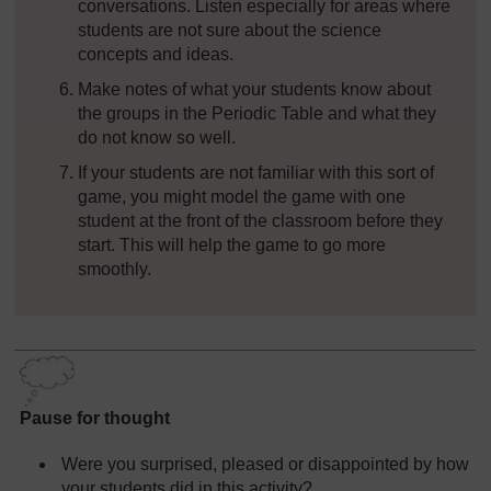
conversations. Listen especially for areas where
students are not sure about the science
concepts and ideas.
Make notes of what your students know about
the groups in the Periodic Table and what they
do not know so well.
If your students are not familiar with this sort of
game, you might model the game with one
student at the front of the classroom before they
start. This will help the game to go more
smoothly.
Pause for thought
Were you surprised, pleased or disappointed by how
your students did in this activity?