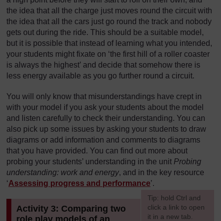
the idea that all the charge just moves round the circuit with
the idea that all the cars just go round the track and nobody
gets out during the ride. This should be a suitable model,
but it is possible that instead of learning what you intended,
your students might fixate on ‘the first hill of a roller coaster
is always the highest’ and decide that somehow there is
less energy available as you go further round a circuit.
You will only know that misunderstandings have crept in
with your model if you ask your students about the model
and listen carefully to check their understanding. You can
also pick up some issues by asking your students to draw
diagrams or add information and comments to diagrams
that you have provided. You can find out more about
probing your students’ understanding in the unit
Probing
understanding: work and energy
, and in the key resource
‘
Assessing progress and performance
’.
[
Tip: hold Ctrl and
click a link to open
Activity 3: Comparing two
it in a new tab.
role play models of an