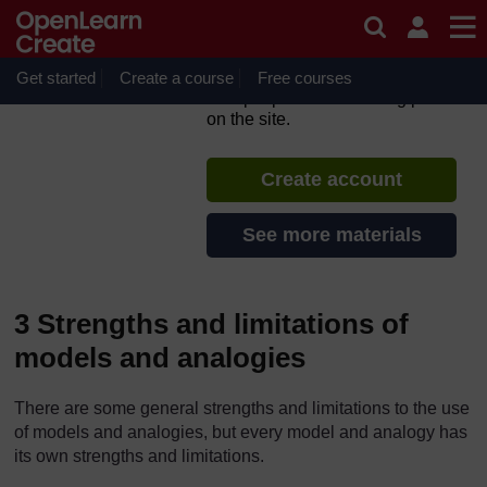
Skip to main content
TESS-India: All India
Resources (in English)
Get started
Create a course
If you create an account, you can
Free courses
set up a personal learning profile
on the site.
Create account
See more materials
3 Strengths and limitations of
models and analogies
There are some general strengths and limitations to the use
of models and analogies, but every model and analogy has
its own strengths and limitations.