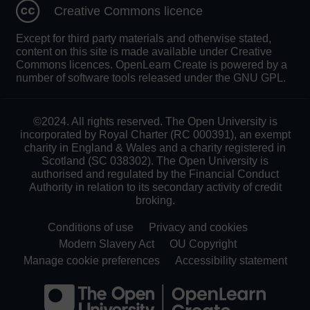
Creative Commons licence
Except for third party materials and otherwise stated,
content on this site is made available under Creative
Commons licences. OpenLearn Create is powered by a
number of software tools released under the GNU GPL.
©2024. All rights reserved. The Open University is
incorporated by Royal Charter (RC 000391), an exempt
charity in England & Wales and a charity registered in
Scotland (SC 038302). The Open University is
authorised and regulated by the Financial Conduct
Authority in relation to its secondary activity of credit
broking.
Conditions of use
Privacy and cookies
Modern Slavery Act
OU Copyright
Manage cookie preferences
Accessibility statement