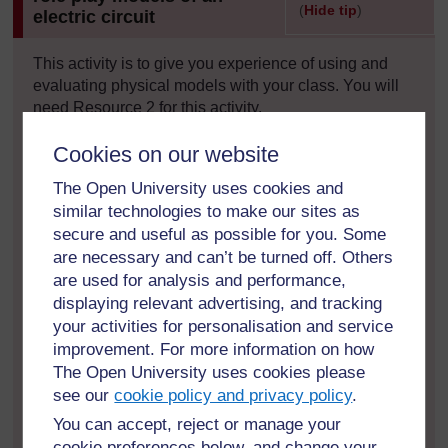
(
Hide tip
)
electric circuit
]
This activity is to give you experience of using and
evaluating physical models with your class. You will
need Resource 2 for this activity.
You could introduce and use either of these models at
Cookies on our website
various times during a teaching sequence, but asking
The Open University uses cookies and
students to compare and evaluate models can be
similar technologies to make our sites as
particularly useful at the end of a topic, as it can help
secure and useful as possible for you. Some
students to review their understanding.
are necessary and can’t be turned off. Others
are used for analysis and performance,
Before the lesson, identify what groups your students
will work in and how you are going to introduce the
displaying relevant advertising, and tracking
activity without telling them too much about the two
your activities for personalisation and service
models.
improvement. For more information on how
The Open University uses cookies please
You will need to provide an instruction sheet or a
see our
cookie policy and privacy policy
.
poster, including the questions you want your students
You can accept, reject or manage your
to think about, for each model. Each group of students
cookie preferences below, and change your