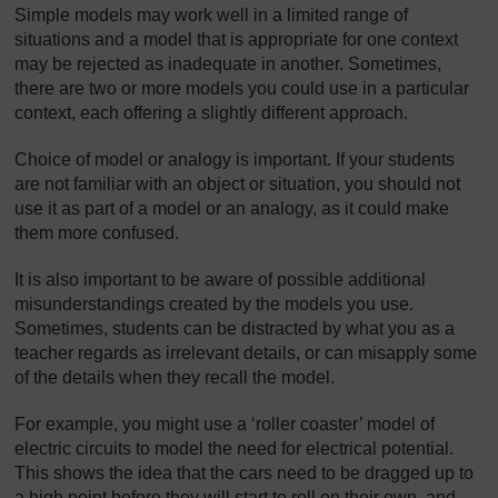
Simple models may work well in a limited range of
situations and a model that is appropriate for one context
may be rejected as inadequate in another. Sometimes,
there are two or more models you could use in a particular
context, each offering a slightly different approach.
Choice of model or analogy is important. If your students
are not familiar with an object or situation, you should not
use it as part of a model or an analogy, as it could make
them more confused.
It is also important to be aware of possible additional
misunderstandings created by the models you use.
Sometimes, students can be distracted by what you as a
teacher regards as irrelevant details, or can misapply some
of the details when they recall the model.
For example, you might use a ‘roller coaster’ model of
electric circuits to model the need for electrical potential.
This shows the idea that the cars need to be dragged up to
a high point before they will start to roll on their own, and