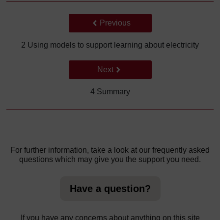
Back to previous page
Previous
2 Using models to support learning about electricity
Go to next page
Next
4 Summary
For further information, take a look at our frequently asked
questions which may give you the support you need.
Have a question?
If you have any concerns about anything on this site