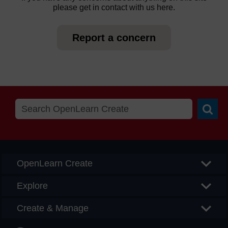
please get in contact with us here.
Report a concern
Searc
OpenLearn Create
Explore
Create & Manage