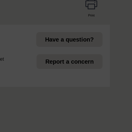
Print
page
Have a question?
et
Report a concern