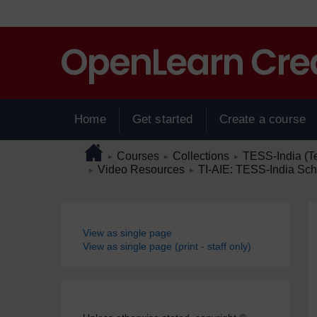
Skip to main content
Home
Get started
Create a course
Page path
Home
/
/
/
Courses
Collections
TESS-India (T
►
►
►
/
/
Video Resources
TI-AIE: TESS-India Sc
►
►
Blocks
View as single page
View as single page (print - staff only)