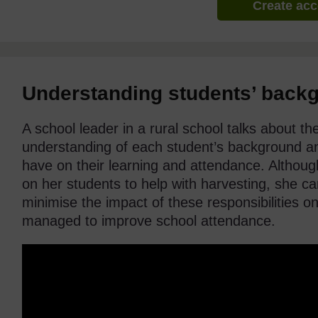
Create ac
Understanding students’ back
A school leader in a rural school talks about t
understanding of each student’s background an
have on their learning and attendance. Altho
on her students to help with harvesting, she c
minimise the impact of these responsibilities on
managed to improve school attendance.