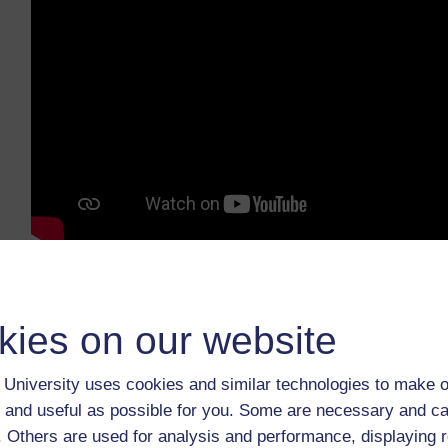
How much do you know about the factors that i
What student issues might you tackle if you h
kies on our website
Download:
transcript
/
video
.
University uses cookies and similar technologies to make o
We welcome your thoughts on this video. Please sha
 and useful as possible for you. Some are necessary and ca
You may also want to read TESS-India’s
School Lea
f. Others are used for analysis and performance, displaying 