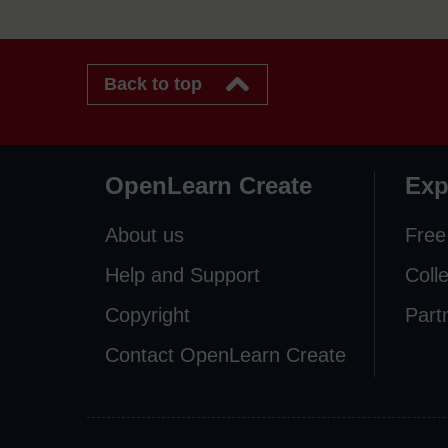
Back to top
OpenLearn Create
Exp
About us
Free
Help and Support
Coll
Copyright
Part
Contact OpenLearn Create