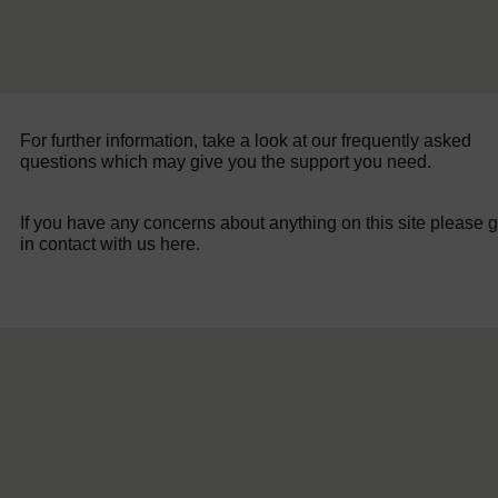
For further information, take a look at our frequently asked
questions which may give you the support you need.
If you have any concerns about anything on this site please g
in contact with us here.