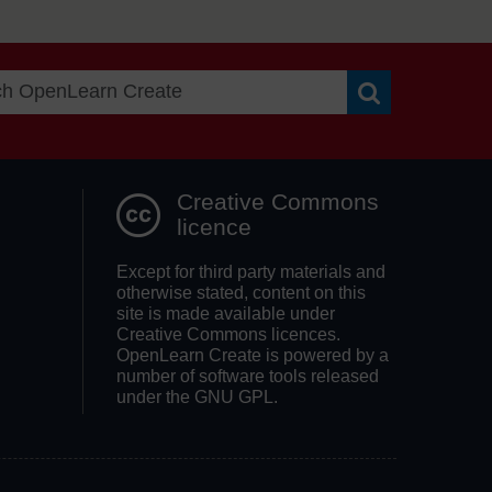
Search OpenLea
Creative Commons
licence
Except for third party materials and
otherwise stated, content on this
site is made available under
Creative Commons licences.
OpenLearn Create is powered by a
number of software tools released
under the GNU GPL.