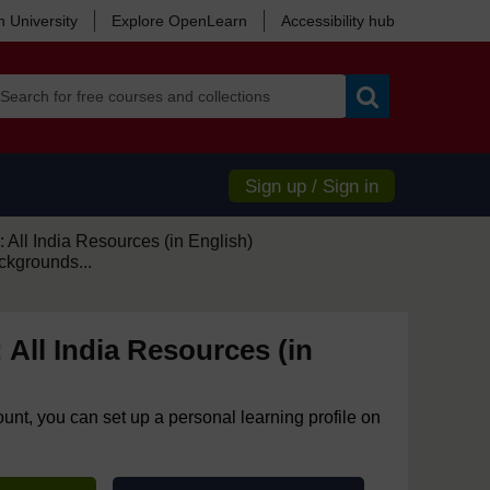
 University
Explore OpenLearn
Accessibility hub
Search
Sign up / Sign in
 All India Resources (in English)
ckgrounds...
 All India Resources (in
ount, you can set up a personal learning profile on