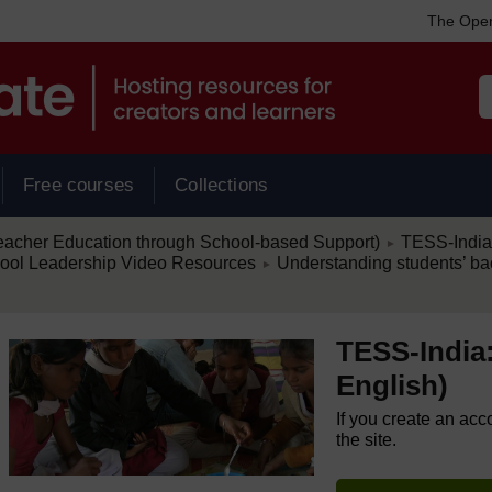
The Open
Free courses
Collections
/
eacher Education through School-based Support)
TESS-India:
►
/
hool Leadership Video Resources
Understanding students’ ba
►
TESS-India:
English)
If you create an acc
the site.