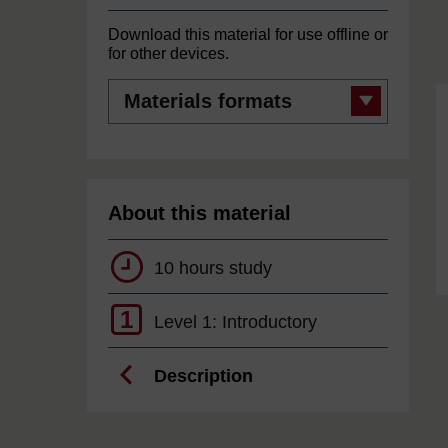
Download this material for use offline or
for other devices.
Materials
formats
About this material
10 hours study
1
Level 1: Introductory
Description