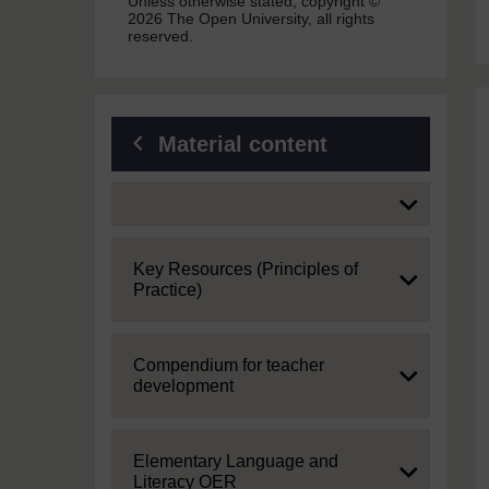
Unless otherwise stated, copyright ©
2026 The Open University, all rights
reserved.
Material content
Expand
Expand
Key Resources (Principles of
Practice)
Expand
Compendium for teacher
development
Expand
Elementary Language and
Literacy OER