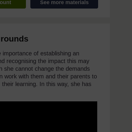
count
See more materials
grounds
he importance of establishing an
d recognising the impact this may
ugh she cannot change the demands
an work with them and their parents to
 their learning. In this way, she has