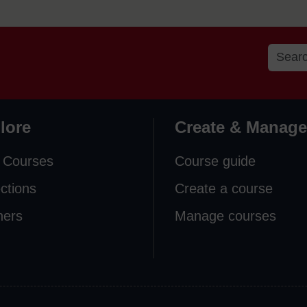
lore
Create & Manage
 Courses
Course guide
ections
Create a course
ners
Manage courses