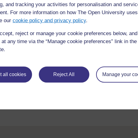
g, and tracking your activities for personalisation and servic
Related TESS-India School Leadership OER:
nt. For more information on how The Open University uses
Perspective on leadership: using data on diversit
e our
cookie policy and privacy policy
.
Transforming teaching-learning process: promotin
ccept, reject or manage your cookie preferences below, an
Leading partnerships: engaging with parents and
 at any time via the “Manage cookie preferences” link in the 
te.
Related TESS-India Key Resource:
Involving all
 all cookies
Reject All
Manage your co
Back to previous page
Previous
Knowing your school